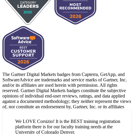
The Gartner Digital Markets badges from Capterra, GetApp, and
SoftwareAdvice are trademarks and service marks of Gartner, Inc.
and/or its affiliates are used herein with permission. All rights
reserved. Gartner Digital Markets badges constitute the subjective
opinions of individual end-user reviews, ratings, and data applied
against a documented methodology; they neither represent the views
of, nor constitute an endorsement by, Gartner, Inc. or its affiliates
We LOVE Corsizio! It is the BEST training registration
platform there is for our faculty training needs at the
University of Colorado Denver.