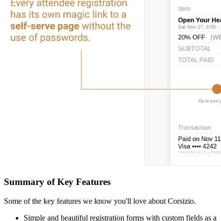
Summary of Key Features
Some of the key features we know you'll love about Corsizio.
Simple and beautiful registration forms with custom fields as a