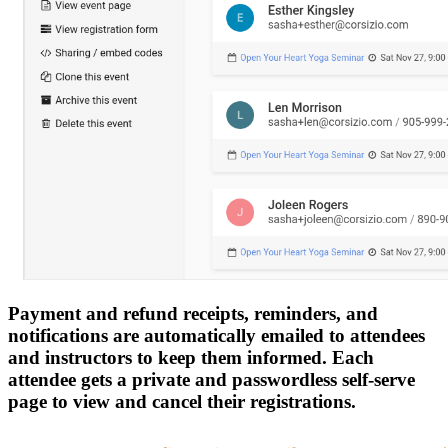
Payment and refund receipts, reminders, and
notifications are automatically emailed to attendees
and instructors to keep them informed. Each
attendee gets a private and passwordless self-serve
page to view and cancel their registrations.