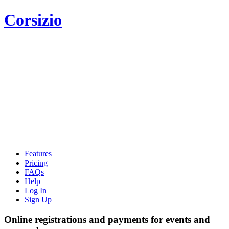
Corsizio
Features
Pricing
FAQs
Help
Log In
Sign Up
Online registrations and payments for events and