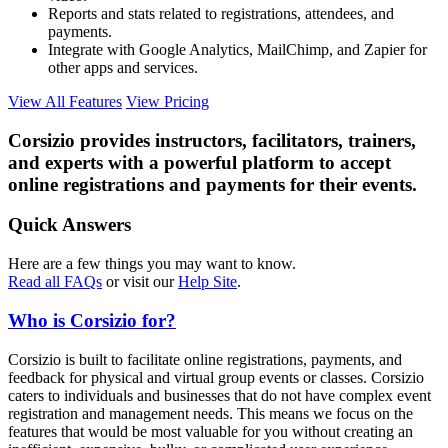
Reports and stats related to registrations, attendees, and
payments.
Integrate with Google Analytics, MailChimp, and Zapier for
other apps and services.
View All Features
View Pricing
Corsizio provides instructors, facilitators, trainers,
and experts with a powerful platform to accept
online registrations and payments for their events.
Quick Answers
Here are a few things you may want to know.
Read all FAQs
or visit our
Help Site
.
Who is Corsizio for?
Corsizio is built to facilitate online registrations, payments, and
feedback for physical and virtual group events or classes. Corsizio
caters to individuals and businesses that do not have complex event
registration and management needs. This means we focus on the
features that would be most valuable for you without creating an