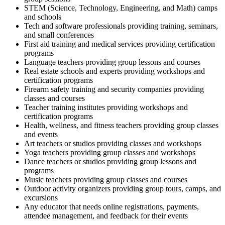
STEM (Science, Technology, Engineering, and Math) camps
and schools
Tech and software professionals providing training, seminars,
and small conferences
First aid training and medical services providing certification
programs
Language teachers providing group lessons and courses
Real estate schools and experts providing workshops and
certification programs
Firearm safety training and security companies providing
classes and courses
Teacher training institutes providing workshops and
certification programs
Health, wellness, and fitness teachers providing group classes
and events
Art teachers or studios providing classes and workshops
Yoga teachers providing group classes and workshops
Dance teachers or studios providing group lessons and
programs
Music teachers providing group classes and courses
Outdoor activity organizers providing group tours, camps, and
excursions
Any educator that needs online registrations, payments,
attendee management, and feedback for their events