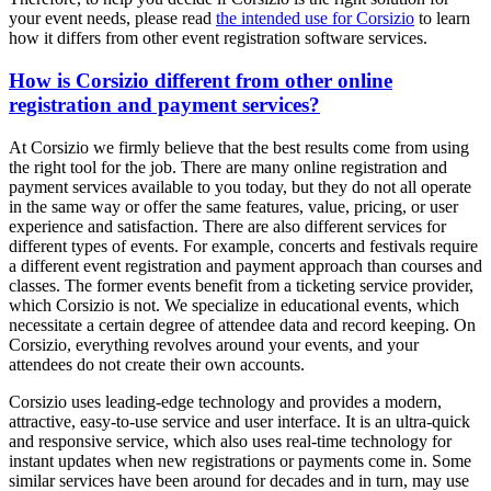
your event needs, please read
the intended use for Corsizio
to learn
how it differs from other event registration software services.
How is Corsizio different from other online
registration and payment services?
At Corsizio we firmly believe that the best results come from using
the right tool for the job. There are many online registration and
payment services available to you today, but they do not all operate
in the same way or offer the same features, value, pricing, or user
experience and satisfaction. There are also different services for
different types of events. For example, concerts and festivals require
a different event registration and payment approach than courses and
classes. The former events benefit from a ticketing service provider,
which Corsizio is not. We specialize in educational events, which
necessitate a certain degree of attendee data and record keeping. On
Corsizio, everything revolves around your events, and your
attendees do not create their own accounts.
Corsizio uses leading-edge technology and provides a modern,
attractive, easy-to-use service and user interface. It is an ultra-quick
and responsive service, which also uses real-time technology for
instant updates when new registrations or payments come in. Some
similar services have been around for decades and in turn, may use