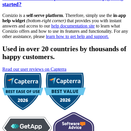
started?
Corsizio is a
self-serve platform
. Therefore, simply use the
in-app
help widget
(bottom-right corner)
that provides you with instant
answers and access to our
help documentation site
to learn what
Corsizio offers and how to use its features and functionality. For any
other assistance, please
learn how to get help and support.
Used in over 20 countries by thousands of
happy customers.
Read our user reviews on Capterra