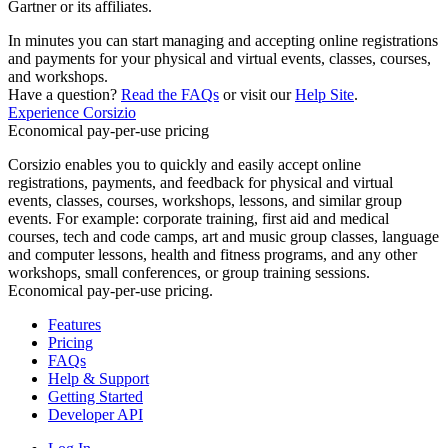
Gartner or its affiliates.
In minutes you can start managing and accepting online registrations
and payments for your physical and virtual events, classes, courses,
and workshops.
Have a question?
Read the FAQs
or visit our
Help Site
.
Experience Corsizio
Economical pay-per-use pricing
Corsizio enables you to quickly and easily accept online
registrations, payments, and feedback for physical and virtual
events, classes, courses, workshops, lessons, and similar group
events. For example: corporate training, first aid and medical
courses, tech and code camps, art and music group classes, language
and computer lessons, health and fitness programs, and any other
workshops, small conferences, or group training sessions.
Economical pay-per-use pricing.
Features
Pricing
FAQs
Help & Support
Getting Started
Developer API