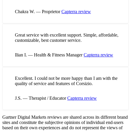
Chakra W. — Proprietor
Capterra review
Great service with excellent support. Simple, affordable,
customizable, best customer service.
Ilian I. — Health & Fitness Manager
Capterra review
Excellent. I could not be more happy than I am with the
quality of service and features of Corsizio.
J.S. — Therapist / Educator
Capterra review
Gartner Digital Markets reviews are shared across its different brand
sites and constitute the subjective opinions of individual end-users
based on their own experiences and do not represent the views of