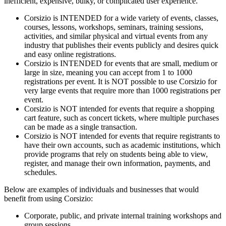
inefficient, expensive, bulky, or complicated user experience.
Corsizio is INTENDED for a wide variety of events, classes,
courses, lessons, workshops, seminars, training sessions,
activities, and similar physical and virtual events from any
industry that publishes their events publicly and desires quick
and easy online registrations.
Corsizio is INTENDED for events that are small, medium or
large in size, meaning you can accept from 1 to 1000
registrations per event. It is NOT possible to use Corsizio for
very large events that require more than 1000 registrations per
event.
Corsizio is NOT intended for events that require a shopping
cart feature, such as concert tickets, where multiple purchases
can be made as a single transaction.
Corsizio is NOT intended for events that require registrants to
have their own accounts, such as academic institutions, which
provide programs that rely on students being able to view,
register, and manage their own information, payments, and
schedules.
Below are examples of individuals and businesses that would
benefit from using Corsizio:
Corporate, public, and private internal training workshops and
group sessions