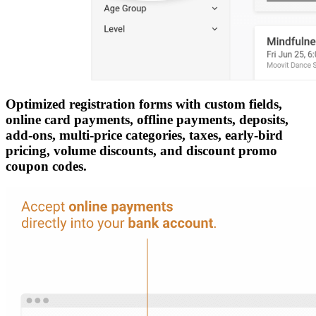
Optimized registration forms with custom fields,
online card payments, offline payments, deposits,
add-ons, multi-price categories, taxes, early-bird
pricing, volume discounts, and discount promo
coupon codes.