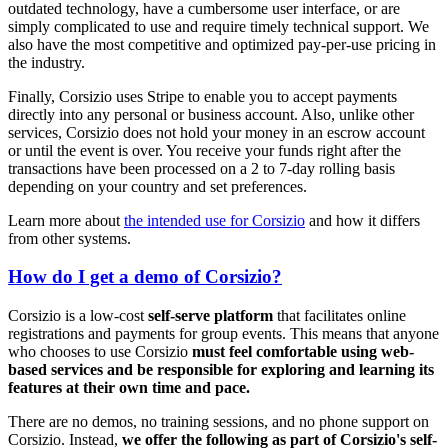
outdated technology, have a cumbersome user interface, or are
simply complicated to use and require timely technical support. We
also have the most competitive and optimized pay-per-use pricing in
the industry.
Finally, Corsizio uses Stripe to enable you to accept payments
directly into any personal or business account. Also, unlike other
services, Corsizio does not hold your money in an escrow account
or until the event is over. You receive your funds right after the
transactions have been processed on a 2 to 7-day rolling basis
depending on your country and set preferences.
Learn more about
the intended use for Corsizio
and how it differs
from other systems.
How do I get a demo of Corsizio?
Corsizio is a low-cost
self-serve platform
that facilitates online
registrations and payments for group events. This means that anyone
who chooses to use Corsizio
must feel comfortable using web-
based services and be responsible for exploring and learning its
features at their own time and pace.
There are no demos, no training sessions, and no phone support on
Corsizio. Instead,
we offer the following as part of Corsizio's self-