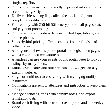
single-step flow.
Online card payments are directly deposited into your bank
account using Stripe.
Easily enable waiting list, collect feedback, and grant
completion certificates.
Full security with 256-bit SSL encryption on all pages, data,
and payment processing.
Optimized for all modern devices — desktops, tablets, and
mobile phones.
Set early-bird pricing, offer discounts, issue refunds, and
collect taxes.
Auto-generated events public portal and registration pages
with a co-branded web address.
Attendees can use your events public portal page to lookup
listings by many filters.
Embed event cards and other registration widgets on any
existing website.
Single or multi-user access along with managing multiple
instructors.
Notifications are sent to attendees and instructors to keep them
informed.
Manage attendees, track with activity notes, and export
registration data.
Brand each listing with a custom cover photo and an overlay
video.