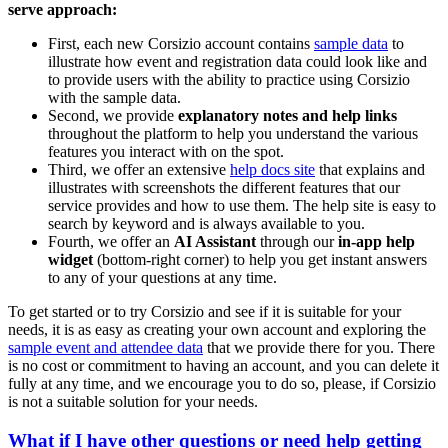
serve approach:
First, each new Corsizio account contains
sample data
to
illustrate how event and registration data could look like and
to provide users with the ability to practice using Corsizio
with the sample data.
Second, we provide
explanatory notes and help links
throughout the platform to help you understand the various
features you interact with on the spot.
Third, we offer an extensive
help docs site
that explains and
illustrates with screenshots the different features that our
service provides and how to use them. The help site is easy to
search by keyword and is always available to you.
Fourth, we offer an
AI Assistant
through our
in-app help
widget
(bottom-right corner) to help you get instant answers
to any of your questions at any time.
To get started or to try Corsizio and see if it is suitable for your
needs, it is as easy as creating your own account and exploring the
sample event and attendee data
that we provide there for you. There
is no cost or commitment to having an account, and you can delete it
fully at any time, and we encourage you to do so, please, if Corsizio
is not a suitable solution for your needs.
What if I have other questions or need help getting