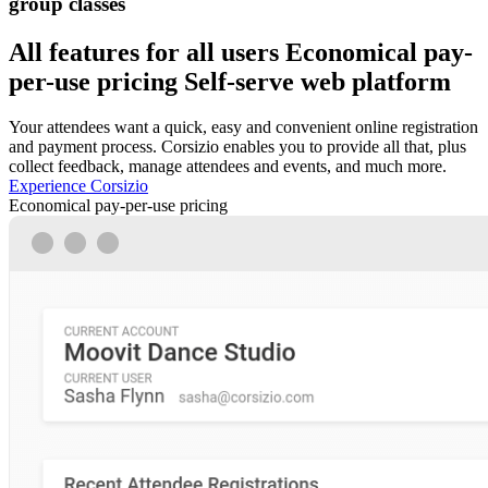
group classes
All features for all users
Economical pay-
per-use pricing
Self-serve web platform
Your attendees want a quick, easy and convenient online registration
and payment process. Corsizio enables you to provide all that, plus
collect feedback, manage attendees and events, and much more.
Experience Corsizio
Economical pay-per-use pricing