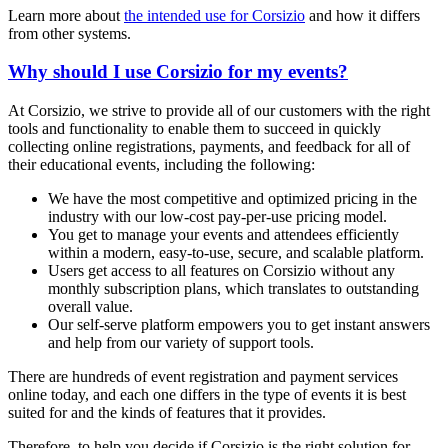
Learn more about
the intended use for Corsizio
and how it differs
from other systems.
Why should I use Corsizio for my events?
At Corsizio, we strive to provide all of our customers with the right
tools and functionality to enable them to succeed in quickly
collecting online registrations, payments, and feedback for all of
their educational events, including the following:
We have the most competitive and optimized pricing in the
industry with our low-cost pay-per-use pricing model.
You get to manage your events and attendees efficiently
within a modern, easy-to-use, secure, and scalable platform.
Users get access to all features on Corsizio without any
monthly subscription plans, which translates to outstanding
overall value.
Our self-serve platform empowers you to get instant answers
and help from our variety of support tools.
There are hundreds of event registration and payment services
online today, and each one differs in the type of events it is best
suited for and the kinds of features that it provides.
Therefore, to help you decide if Corsizio is the right solution for