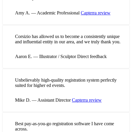
Amy A. — Academic Professional
Capterra review
Corsizio has allowed us to become a consistently unique
and influential entity in our area, and we truly thank you.
Aaron E. — Illustrator / Sculptor
Direct feedback
Unbelievably high-quality registration system perfectly
suited for higher ed events.
Mike D. — Assistant Director
Capterra review
Best pay-as-you-go registration software I have come
across.