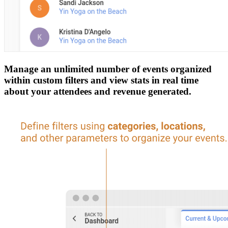
Manage an unlimited number of events organized
within custom filters and view stats in real time
about your attendees and revenue generated.