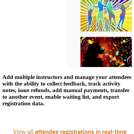
Add multiple instructors and manage your attendees
with the ability to collect feedback, track activity
notes, issue refunds, add manual payments, transfer
to another event, enable waiting list, and export
registration data.