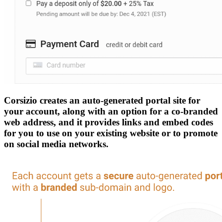
Corsizio creates an auto-generated portal site for
your account, along with an option for a co-branded
web address, and it provides links and embed codes
for you to use on your existing website or to promote
on social media networks.