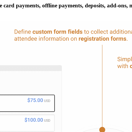
 card payments, offline payments, deposits, add-ons, mul