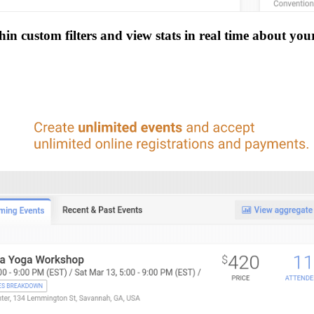
n custom filters and view stats in real time about you