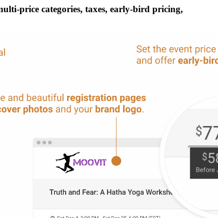
ti-price categories, taxes, early-bird pricing,