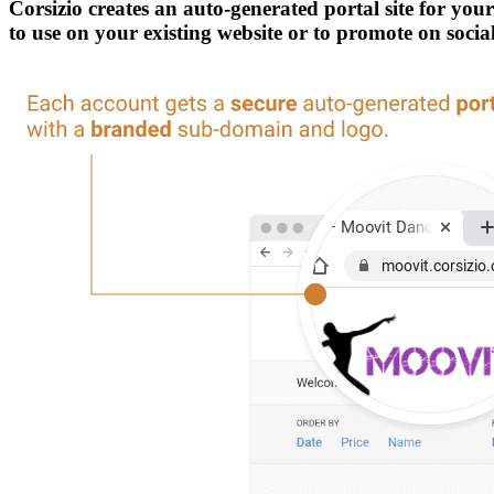
Corsizio creates an auto-generated portal site for yo
to use on your existing website or to promote on soci