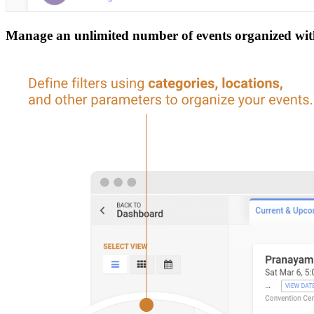
Manage an unlimited number of events organized withi