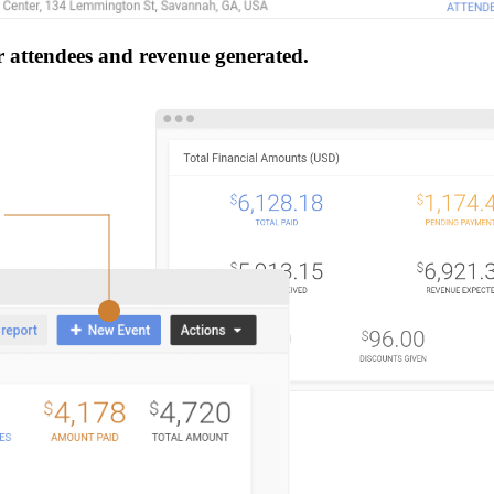
r attendees and revenue generated.