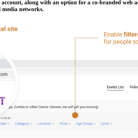
ur account, along with an option for a co-branded web 
al media networks.