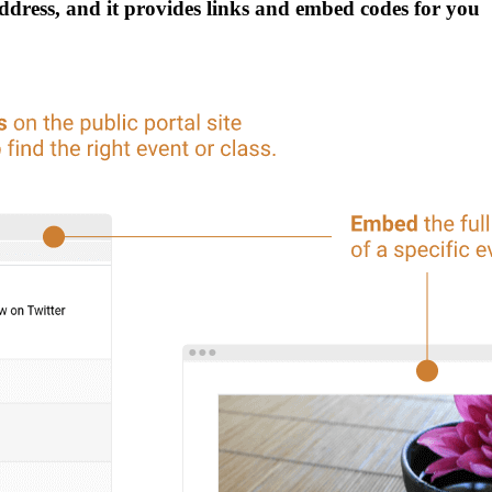
address, and it provides links and embed codes for you