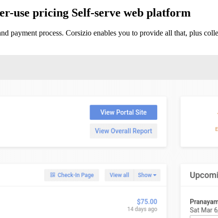
r-use pricing
Self-serve web platform
and payment process. Corsizio enables you to provide all that, plus co