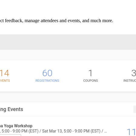
llect feedback, manage attendees and events, and much more.