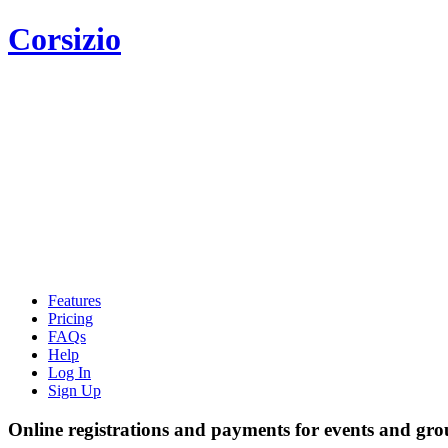
Corsizio
Features
Pricing
FAQs
Help
Log In
Sign Up
Online registrations and payments for events and gro