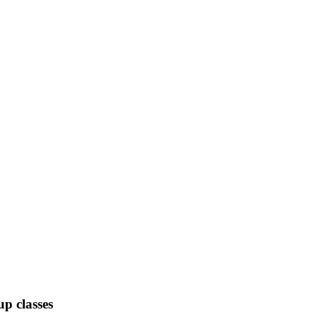
up classes