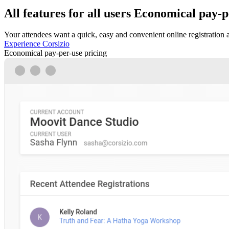
All features for all users
Economical pay-pe
Your attendees want a quick, easy and convenient online registration 
Experience Corsizio
Economical pay-per-use pricing