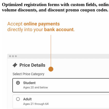
Optimized registration forms with custom fields, online
volume discounts, and discount promo coupon codes.