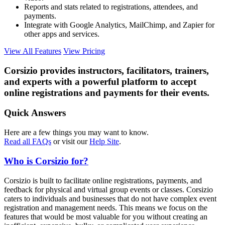
Reports and stats related to registrations, attendees, and
payments.
Integrate with Google Analytics, MailChimp, and Zapier for
other apps and services.
View All Features
View Pricing
Corsizio provides instructors, facilitators, trainers,
and experts with a powerful platform to accept
online registrations and payments for their events.
Quick Answers
Here are a few things you may want to know.
Read all FAQs
or visit our
Help Site
.
Who is Corsizio for?
Corsizio is built to facilitate online registrations, payments, and
feedback for physical and virtual group events or classes. Corsizio
caters to individuals and businesses that do not have complex event
registration and management needs. This means we focus on the
features that would be most valuable for you without creating an