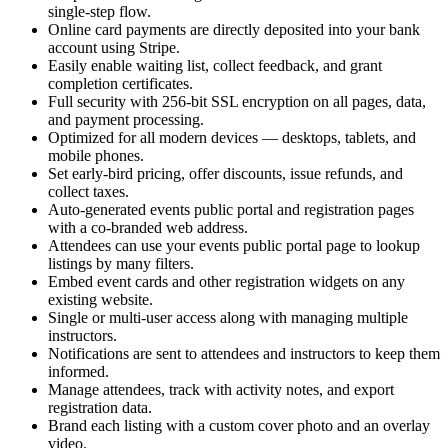
single-step flow.
Online card payments are directly deposited into your bank
account using Stripe.
Easily enable waiting list, collect feedback, and grant
completion certificates.
Full security with 256-bit SSL encryption on all pages, data,
and payment processing.
Optimized for all modern devices — desktops, tablets, and
mobile phones.
Set early-bird pricing, offer discounts, issue refunds, and
collect taxes.
Auto-generated events public portal and registration pages
with a co-branded web address.
Attendees can use your events public portal page to lookup
listings by many filters.
Embed event cards and other registration widgets on any
existing website.
Single or multi-user access along with managing multiple
instructors.
Notifications are sent to attendees and instructors to keep them
informed.
Manage attendees, track with activity notes, and export
registration data.
Brand each listing with a custom cover photo and an overlay
video.