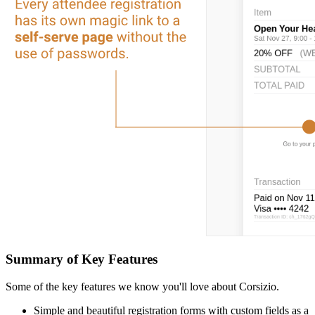
Summary of Key Features
Some of the key features we know you'll love about Corsizio.
Simple and beautiful registration forms with custom fields as a