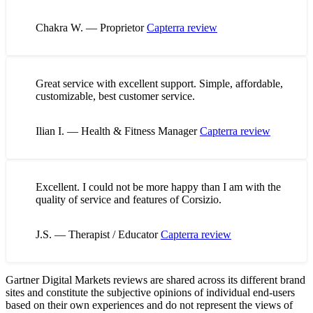
Chakra W. — Proprietor
Capterra review
Great service with excellent support. Simple, affordable,
customizable, best customer service.
Ilian I. — Health & Fitness Manager
Capterra review
Excellent. I could not be more happy than I am with the
quality of service and features of Corsizio.
J.S. — Therapist / Educator
Capterra review
Gartner Digital Markets reviews are shared across its different brand
sites and constitute the subjective opinions of individual end-users
based on their own experiences and do not represent the views of