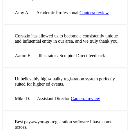
Amy A. — Academic Professional
Capterra review
Corsizio has allowed us to become a consistently unique
and influential entity in our area, and we truly thank you.
Aaron E. — Illustrator / Sculptor
Direct feedback
Unbelievably high-quality registration system perfectly
suited for higher ed events.
Mike D. — Assistant Director
Capterra review
Best pay-as-you-go registration software I have come
across.