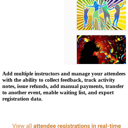
Add multiple instructors and manage your attendees
with the ability to collect feedback, track activity
notes, issue refunds, add manual payments, transfer
to another event, enable waiting list, and export
registration data.