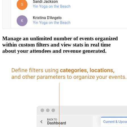
Manage an unlimited number of events organized
within custom filters and view stats in real time
about your attendees and revenue generated.