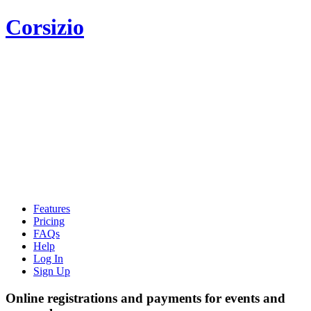
Corsizio
Features
Pricing
FAQs
Help
Log In
Sign Up
Online registrations and payments for events and