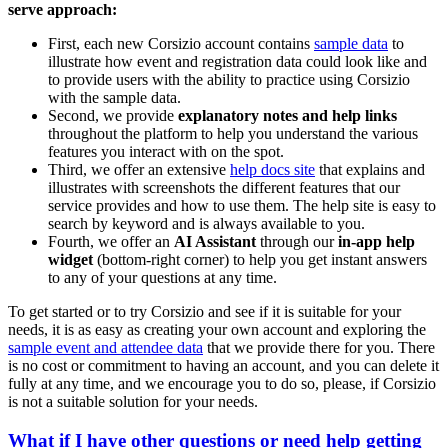
serve approach:
First, each new Corsizio account contains
sample data
to
illustrate how event and registration data could look like and
to provide users with the ability to practice using Corsizio
with the sample data.
Second, we provide
explanatory notes and help links
throughout the platform to help you understand the various
features you interact with on the spot.
Third, we offer an extensive
help docs site
that explains and
illustrates with screenshots the different features that our
service provides and how to use them. The help site is easy to
search by keyword and is always available to you.
Fourth, we offer an
AI Assistant
through our
in-app help
widget
(bottom-right corner) to help you get instant answers
to any of your questions at any time.
To get started or to try Corsizio and see if it is suitable for your
needs, it is as easy as creating your own account and exploring the
sample event and attendee data
that we provide there for you. There
is no cost or commitment to having an account, and you can delete it
fully at any time, and we encourage you to do so, please, if Corsizio
is not a suitable solution for your needs.
What if I have other questions or need help getting