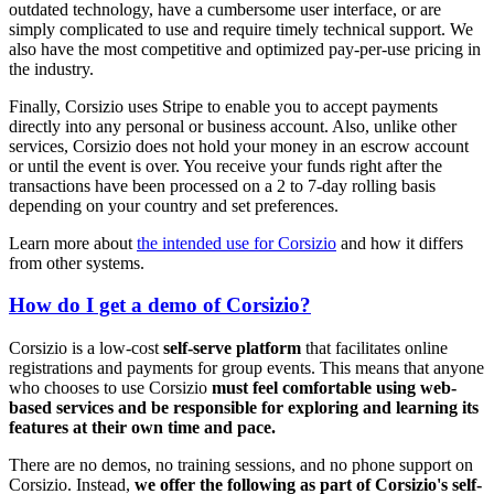
outdated technology, have a cumbersome user interface, or are
simply complicated to use and require timely technical support. We
also have the most competitive and optimized pay-per-use pricing in
the industry.
Finally, Corsizio uses Stripe to enable you to accept payments
directly into any personal or business account. Also, unlike other
services, Corsizio does not hold your money in an escrow account
or until the event is over. You receive your funds right after the
transactions have been processed on a 2 to 7-day rolling basis
depending on your country and set preferences.
Learn more about
the intended use for Corsizio
and how it differs
from other systems.
How do I get a demo of Corsizio?
Corsizio is a low-cost
self-serve platform
that facilitates online
registrations and payments for group events. This means that anyone
who chooses to use Corsizio
must feel comfortable using web-
based services and be responsible for exploring and learning its
features at their own time and pace.
There are no demos, no training sessions, and no phone support on
Corsizio. Instead,
we offer the following as part of Corsizio's self-