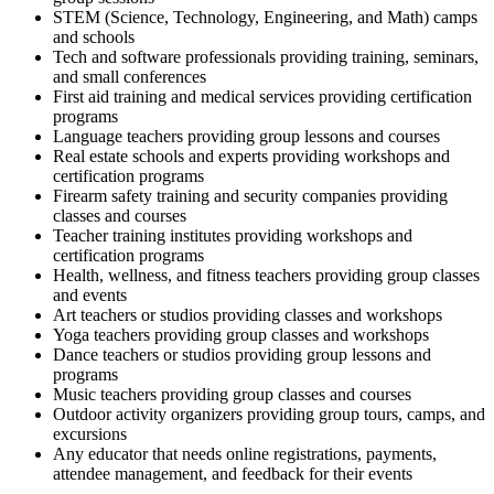
STEM (Science, Technology, Engineering, and Math) camps
and schools
Tech and software professionals providing training, seminars,
and small conferences
First aid training and medical services providing certification
programs
Language teachers providing group lessons and courses
Real estate schools and experts providing workshops and
certification programs
Firearm safety training and security companies providing
classes and courses
Teacher training institutes providing workshops and
certification programs
Health, wellness, and fitness teachers providing group classes
and events
Art teachers or studios providing classes and workshops
Yoga teachers providing group classes and workshops
Dance teachers or studios providing group lessons and
programs
Music teachers providing group classes and courses
Outdoor activity organizers providing group tours, camps, and
excursions
Any educator that needs online registrations, payments,
attendee management, and feedback for their events