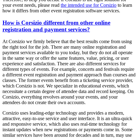
your event needs, please read
the intended use for Corsizio
to learn
how it differs from other event registration software services.
How is Corsizio different from other online
registration and payment services?
At Corsizio we firmly believe that the best results come from using
the right tool for the job. There are many online registration and
payment services available to you today, but they do not all operate
in the same way or offer the same features, value, pricing, or user
experience and satisfaction. There are also different services for
different types of events. For example, concerts and festivals require
a different event registration and payment approach than courses and
classes. The former events benefit from a ticketing service provider,
which Corsizio is not. We specialize in educational events, which
necessitate a certain degree of attendee data and record keeping. On
Corsizio, everything revolves around your events, and your
attendees do not create their own accounts.
Corsizio uses leading-edge technology and provides a modern,
attractive, easy-to-use service and user interface. It is an ultra-quick
and responsive service, which also uses real-time technology for
instant updates when new registrations or payments come in. Some
similar services have been around for decades and in turn, may use