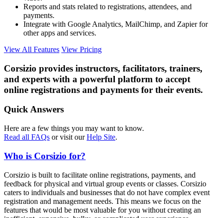
Reports and stats related to registrations, attendees, and
payments.
Integrate with Google Analytics, MailChimp, and Zapier for
other apps and services.
View All Features
View Pricing
Corsizio provides instructors, facilitators, trainers,
and experts with a powerful platform to accept
online registrations and payments for their events.
Quick Answers
Here are a few things you may want to know.
Read all FAQs
or visit our
Help Site
.
Who is Corsizio for?
Corsizio is built to facilitate online registrations, payments, and
feedback for physical and virtual group events or classes. Corsizio
caters to individuals and businesses that do not have complex event
registration and management needs. This means we focus on the
features that would be most valuable for you without creating an