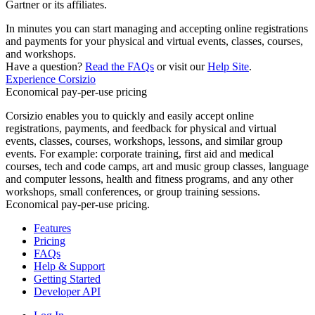
Gartner or its affiliates.
In minutes you can start managing and accepting online registrations
and payments for your physical and virtual events, classes, courses,
and workshops.
Have a question?
Read the FAQs
or visit our
Help Site
.
Experience Corsizio
Economical pay-per-use pricing
Corsizio enables you to quickly and easily accept online
registrations, payments, and feedback for physical and virtual
events, classes, courses, workshops, lessons, and similar group
events. For example: corporate training, first aid and medical
courses, tech and code camps, art and music group classes, language
and computer lessons, health and fitness programs, and any other
workshops, small conferences, or group training sessions.
Economical pay-per-use pricing.
Features
Pricing
FAQs
Help & Support
Getting Started
Developer API