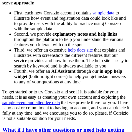
serve approach:
First, each new Corsizio account contains
sample data
to
illustrate how event and registration data could look like and
to provide users with the ability to practice using Corsizio
with the sample data.
Second, we provide
explanatory notes and help links
throughout the platform to help you understand the various
features you interact with on the spot.
Third, we offer an extensive
help docs site
that explains and
illustrates with screenshots the different features that our
service provides and how to use them. The help site is easy to
search by keyword and is always available to you.
Fourth, we offer an
AI Assistant
through our
in-app help
widget
(bottom-right corner) to help you get instant answers
to any of your questions at any time.
To get started or to try Corsizio and see if it is suitable for your
needs, it is as easy as creating your own account and exploring the
sample event and attendee data
that we provide there for you. There
is no cost or commitment to having an account, and you can delete it
fully at any time, and we encourage you to do so, please, if Corsizio
is not a suitable solution for your needs.
What if I have other questions or need help getting