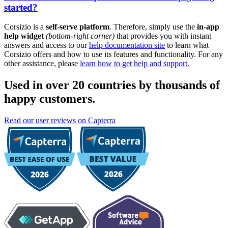
started?
Corsizio is a
self-serve platform
. Therefore, simply use the
in-app
help widget
(bottom-right corner)
that provides you with instant
answers and access to our
help documentation site
to learn what
Corsizio offers and how to use its features and functionality. For any
other assistance, please
learn how to get help and support.
Used in over 20 countries by thousands of
happy customers.
Read our user reviews on Capterra