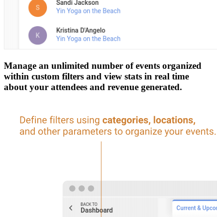
Manage an unlimited number of events organized
within custom filters and view stats in real time
about your attendees and revenue generated.