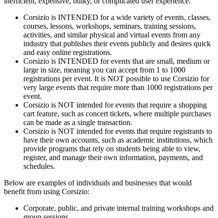
inefficient, expensive, bulky, or complicated user experience.
Corsizio is INTENDED for a wide variety of events, classes,
courses, lessons, workshops, seminars, training sessions,
activities, and similar physical and virtual events from any
industry that publishes their events publicly and desires quick
and easy online registrations.
Corsizio is INTENDED for events that are small, medium or
large in size, meaning you can accept from 1 to 1000
registrations per event. It is NOT possible to use Corsizio for
very large events that require more than 1000 registrations per
event.
Corsizio is NOT intended for events that require a shopping
cart feature, such as concert tickets, where multiple purchases
can be made as a single transaction.
Corsizio is NOT intended for events that require registrants to
have their own accounts, such as academic institutions, which
provide programs that rely on students being able to view,
register, and manage their own information, payments, and
schedules.
Below are examples of individuals and businesses that would
benefit from using Corsizio:
Corporate, public, and private internal training workshops and
group sessions