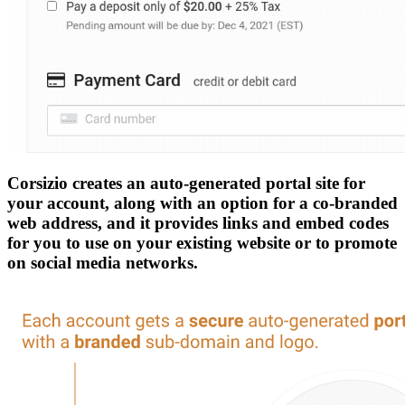
Corsizio creates an auto-generated portal site for
your account, along with an option for a co-branded
web address, and it provides links and embed codes
for you to use on your existing website or to promote
on social media networks.