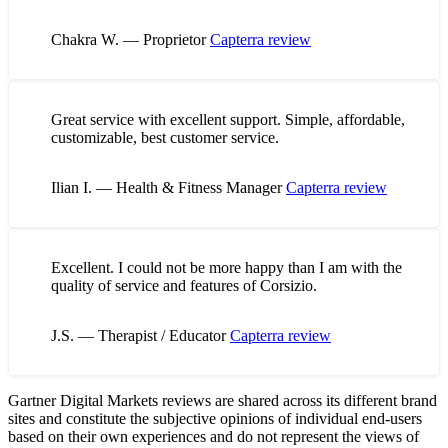
Chakra W. — Proprietor
Capterra review
Great service with excellent support. Simple, affordable,
customizable, best customer service.
Ilian I. — Health & Fitness Manager
Capterra review
Excellent. I could not be more happy than I am with the
quality of service and features of Corsizio.
J.S. — Therapist / Educator
Capterra review
Gartner Digital Markets reviews are shared across its different brand
sites and constitute the subjective opinions of individual end-users
based on their own experiences and do not represent the views of