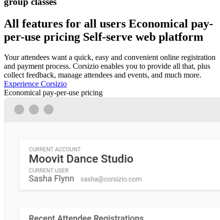
group classes
All features for all users
Economical pay-
per-use pricing
Self-serve web platform
Your attendees want a quick, easy and convenient online registration
and payment process. Corsizio enables you to provide all that, plus
collect feedback, manage attendees and events, and much more.
Experience Corsizio
Economical pay-per-use pricing