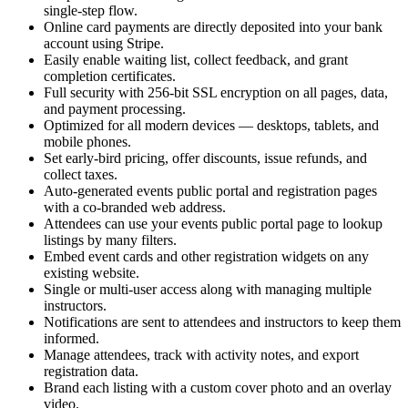
single-step flow.
Online card payments are directly deposited into your bank
account using Stripe.
Easily enable waiting list, collect feedback, and grant
completion certificates.
Full security with 256-bit SSL encryption on all pages, data,
and payment processing.
Optimized for all modern devices — desktops, tablets, and
mobile phones.
Set early-bird pricing, offer discounts, issue refunds, and
collect taxes.
Auto-generated events public portal and registration pages
with a co-branded web address.
Attendees can use your events public portal page to lookup
listings by many filters.
Embed event cards and other registration widgets on any
existing website.
Single or multi-user access along with managing multiple
instructors.
Notifications are sent to attendees and instructors to keep them
informed.
Manage attendees, track with activity notes, and export
registration data.
Brand each listing with a custom cover photo and an overlay
video.