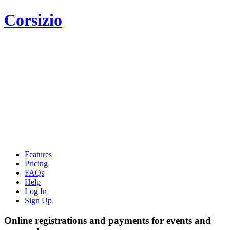
Corsizio
Features
Pricing
FAQs
Help
Log In
Sign Up
Online registrations and payments for events and