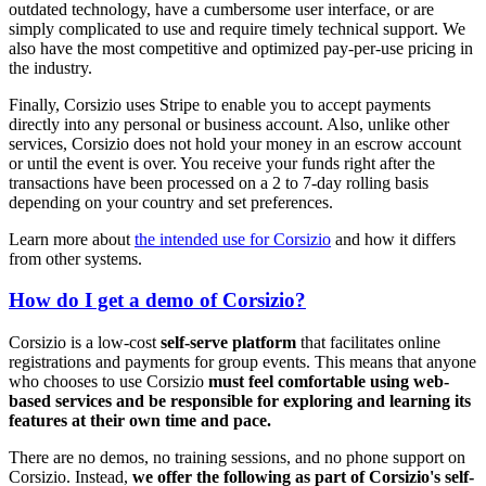
outdated technology, have a cumbersome user interface, or are
simply complicated to use and require timely technical support. We
also have the most competitive and optimized pay-per-use pricing in
the industry.
Finally, Corsizio uses Stripe to enable you to accept payments
directly into any personal or business account. Also, unlike other
services, Corsizio does not hold your money in an escrow account
or until the event is over. You receive your funds right after the
transactions have been processed on a 2 to 7-day rolling basis
depending on your country and set preferences.
Learn more about
the intended use for Corsizio
and how it differs
from other systems.
How do I get a demo of Corsizio?
Corsizio is a low-cost
self-serve platform
that facilitates online
registrations and payments for group events. This means that anyone
who chooses to use Corsizio
must feel comfortable using web-
based services and be responsible for exploring and learning its
features at their own time and pace.
There are no demos, no training sessions, and no phone support on
Corsizio. Instead,
we offer the following as part of Corsizio's self-