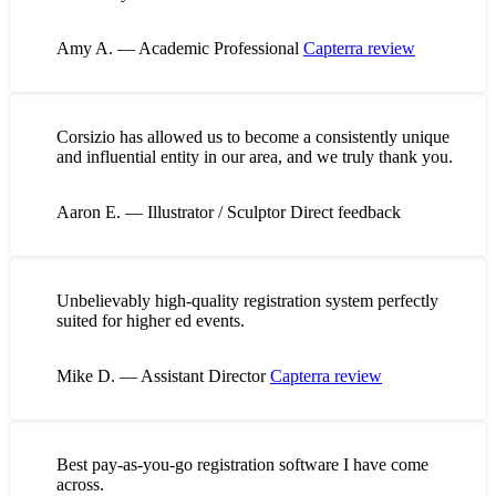
Amy A. — Academic Professional
Capterra review
Corsizio has allowed us to become a consistently unique
and influential entity in our area, and we truly thank you.
Aaron E. — Illustrator / Sculptor
Direct feedback
Unbelievably high-quality registration system perfectly
suited for higher ed events.
Mike D. — Assistant Director
Capterra review
Best pay-as-you-go registration software I have come
across.