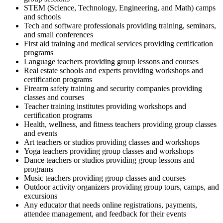
STEM (Science, Technology, Engineering, and Math) camps
and schools
Tech and software professionals providing training, seminars,
and small conferences
First aid training and medical services providing certification
programs
Language teachers providing group lessons and courses
Real estate schools and experts providing workshops and
certification programs
Firearm safety training and security companies providing
classes and courses
Teacher training institutes providing workshops and
certification programs
Health, wellness, and fitness teachers providing group classes
and events
Art teachers or studios providing classes and workshops
Yoga teachers providing group classes and workshops
Dance teachers or studios providing group lessons and
programs
Music teachers providing group classes and courses
Outdoor activity organizers providing group tours, camps, and
excursions
Any educator that needs online registrations, payments,
attendee management, and feedback for their events