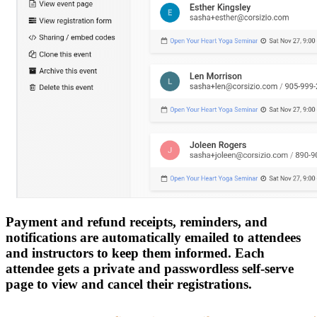
Payment and refund receipts, reminders, and
notifications are automatically emailed to attendees
and instructors to keep them informed. Each
attendee gets a private and passwordless self-serve
page to view and cancel their registrations.