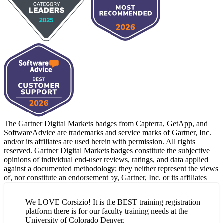
The Gartner Digital Markets badges from Capterra, GetApp, and
SoftwareAdvice are trademarks and service marks of Gartner, Inc.
and/or its affiliates are used herein with permission. All rights
reserved. Gartner Digital Markets badges constitute the subjective
opinions of individual end-user reviews, ratings, and data applied
against a documented methodology; they neither represent the views
of, nor constitute an endorsement by, Gartner, Inc. or its affiliates
We LOVE Corsizio! It is the BEST training registration
platform there is for our faculty training needs at the
University of Colorado Denver.