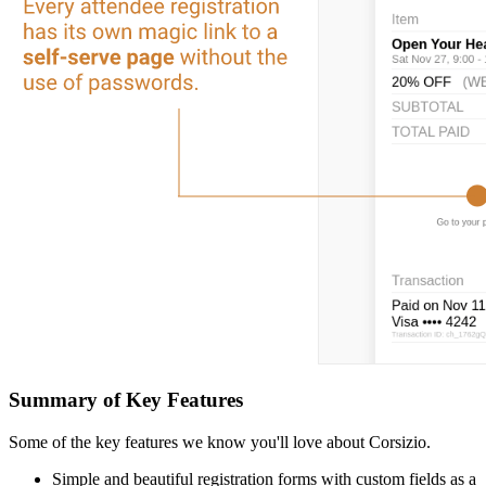
Summary of Key Features
Some of the key features we know you'll love about Corsizio.
Simple and beautiful registration forms with custom fields as a