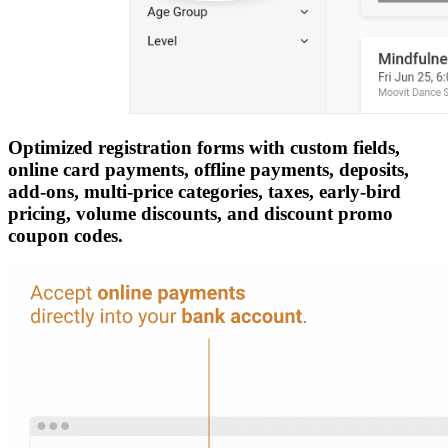
Optimized registration forms with custom fields,
online card payments, offline payments, deposits,
add-ons, multi-price categories, taxes, early-bird
pricing, volume discounts, and discount promo
coupon codes.