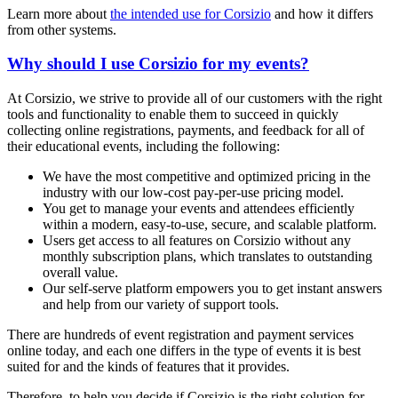
Learn more about
the intended use for Corsizio
and how it differs
from other systems.
Why should I use Corsizio for my events?
At Corsizio, we strive to provide all of our customers with the right
tools and functionality to enable them to succeed in quickly
collecting online registrations, payments, and feedback for all of
their educational events, including the following:
We have the most competitive and optimized pricing in the
industry with our low-cost pay-per-use pricing model.
You get to manage your events and attendees efficiently
within a modern, easy-to-use, secure, and scalable platform.
Users get access to all features on Corsizio without any
monthly subscription plans, which translates to outstanding
overall value.
Our self-serve platform empowers you to get instant answers
and help from our variety of support tools.
There are hundreds of event registration and payment services
online today, and each one differs in the type of events it is best
suited for and the kinds of features that it provides.
Therefore, to help you decide if Corsizio is the right solution for