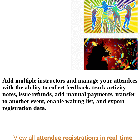
Add multiple instructors and manage your attendees
with the ability to collect feedback, track activity
notes, issue refunds, add manual payments, transfer
to another event, enable waiting list, and export
registration data.