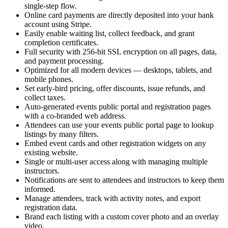
single-step flow.
Online card payments are directly deposited into your bank
account using Stripe.
Easily enable waiting list, collect feedback, and grant
completion certificates.
Full security with 256-bit SSL encryption on all pages, data,
and payment processing.
Optimized for all modern devices — desktops, tablets, and
mobile phones.
Set early-bird pricing, offer discounts, issue refunds, and
collect taxes.
Auto-generated events public portal and registration pages
with a co-branded web address.
Attendees can use your events public portal page to lookup
listings by many filters.
Embed event cards and other registration widgets on any
existing website.
Single or multi-user access along with managing multiple
instructors.
Notifications are sent to attendees and instructors to keep them
informed.
Manage attendees, track with activity notes, and export
registration data.
Brand each listing with a custom cover photo and an overlay
video.