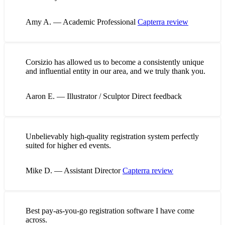
Amy A. — Academic Professional
Capterra review
Corsizio has allowed us to become a consistently unique
and influential entity in our area, and we truly thank you.
Aaron E. — Illustrator / Sculptor
Direct feedback
Unbelievably high-quality registration system perfectly
suited for higher ed events.
Mike D. — Assistant Director
Capterra review
Best pay-as-you-go registration software I have come
across.