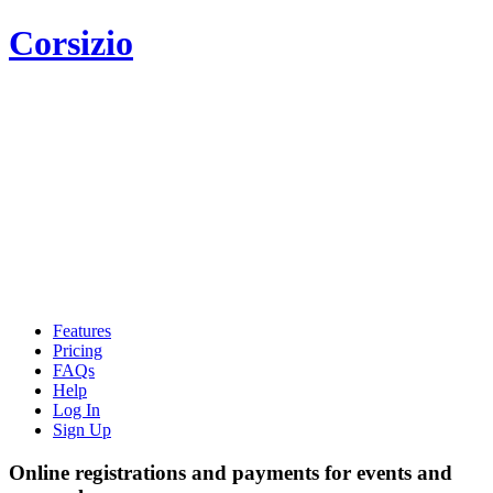
Corsizio
Features
Pricing
FAQs
Help
Log In
Sign Up
Online registrations and payments for events and