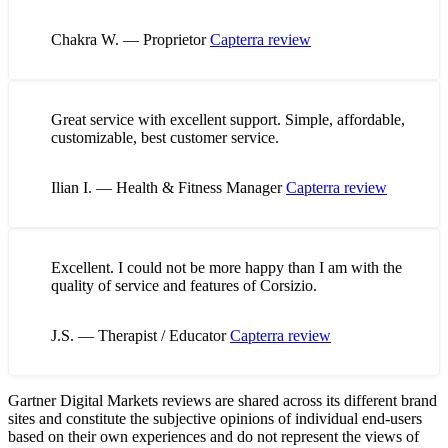
Chakra W. — Proprietor
Capterra review
Great service with excellent support. Simple, affordable,
customizable, best customer service.
Ilian I. — Health & Fitness Manager
Capterra review
Excellent. I could not be more happy than I am with the
quality of service and features of Corsizio.
J.S. — Therapist / Educator
Capterra review
Gartner Digital Markets reviews are shared across its different brand
sites and constitute the subjective opinions of individual end-users
based on their own experiences and do not represent the views of