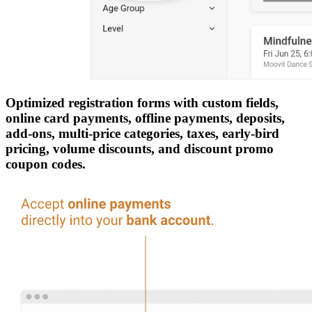
Optimized registration forms with custom fields,
online card payments, offline payments, deposits,
add-ons, multi-price categories, taxes, early-bird
pricing, volume discounts, and discount promo
coupon codes.