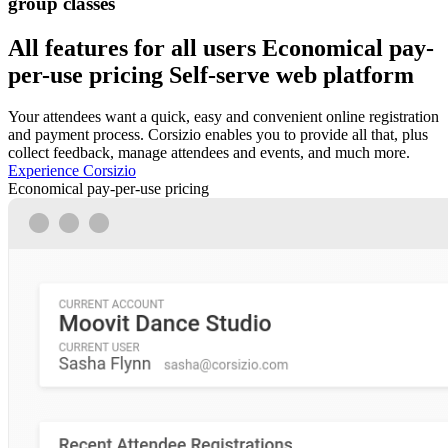
group classes
All features for all users
Economical pay-
per-use pricing
Self-serve web platform
Your attendees want a quick, easy and convenient online registration
and payment process. Corsizio enables you to provide all that, plus
collect feedback, manage attendees and events, and much more.
Experience Corsizio
Economical pay-per-use pricing