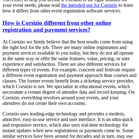
your event needs, please read
the intended use for Corsizio
to learn
how it differs from other event registration software services.
How is Corsizio different from other online
registration and payment services?
At Corsizio we firmly believe that the best results come from using
the right tool for the job. There are many online registration and
payment services available to you today, but they do not all operate
in the same way or offer the same features, value, pricing, or user
experience and satisfaction. There are also different services for
different types of events. For example, concerts and festivals require
a different event registration and payment approach than courses and
classes. The former events benefit from a ticketing service provider,
which Corsizio is not. We specialize in educational events, which
necessitate a certain degree of attendee data and record keeping. On
Corsizio, everything revolves around your events, and your
attendees do not create their own accounts.
Corsizio uses leading-edge technology and provides a modern,
attractive, easy-to-use service and user interface. It is an ultra-quick
and responsive service, which also uses real-time technology for
instant updates when new registrations or payments come in. Some
similar services have been around for decades and in turn, may use