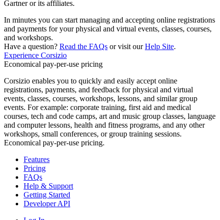
Gartner or its affiliates.
In minutes you can start managing and accepting online registrations
and payments for your physical and virtual events, classes, courses,
and workshops.
Have a question?
Read the FAQs
or visit our
Help Site
.
Experience Corsizio
Economical pay-per-use pricing
Corsizio enables you to quickly and easily accept online
registrations, payments, and feedback for physical and virtual
events, classes, courses, workshops, lessons, and similar group
events. For example: corporate training, first aid and medical
courses, tech and code camps, art and music group classes, language
and computer lessons, health and fitness programs, and any other
workshops, small conferences, or group training sessions.
Economical pay-per-use pricing.
Features
Pricing
FAQs
Help & Support
Getting Started
Developer API