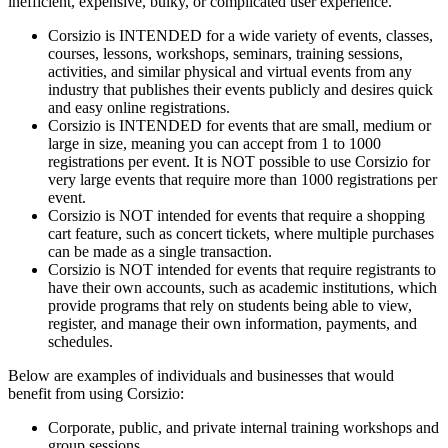
inefficient, expensive, bulky, or complicated user experience.
Corsizio is INTENDED for a wide variety of events, classes,
courses, lessons, workshops, seminars, training sessions,
activities, and similar physical and virtual events from any
industry that publishes their events publicly and desires quick
and easy online registrations.
Corsizio is INTENDED for events that are small, medium or
large in size, meaning you can accept from 1 to 1000
registrations per event. It is NOT possible to use Corsizio for
very large events that require more than 1000 registrations per
event.
Corsizio is NOT intended for events that require a shopping
cart feature, such as concert tickets, where multiple purchases
can be made as a single transaction.
Corsizio is NOT intended for events that require registrants to
have their own accounts, such as academic institutions, which
provide programs that rely on students being able to view,
register, and manage their own information, payments, and
schedules.
Below are examples of individuals and businesses that would
benefit from using Corsizio:
Corporate, public, and private internal training workshops and
group sessions