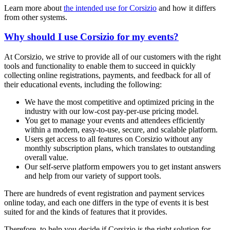
Learn more about
the intended use for Corsizio
and how it differs
from other systems.
Why should I use Corsizio for my events?
At Corsizio, we strive to provide all of our customers with the right
tools and functionality to enable them to succeed in quickly
collecting online registrations, payments, and feedback for all of
their educational events, including the following:
We have the most competitive and optimized pricing in the
industry with our low-cost pay-per-use pricing model.
You get to manage your events and attendees efficiently
within a modern, easy-to-use, secure, and scalable platform.
Users get access to all features on Corsizio without any
monthly subscription plans, which translates to outstanding
overall value.
Our self-serve platform empowers you to get instant answers
and help from our variety of support tools.
There are hundreds of event registration and payment services
online today, and each one differs in the type of events it is best
suited for and the kinds of features that it provides.
Therefore, to help you decide if Corsizio is the right solution for