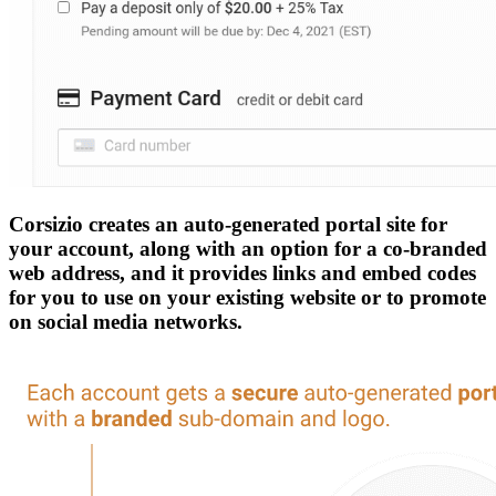
Corsizio creates an auto-generated portal site for
your account, along with an option for a co-branded
web address, and it provides links and embed codes
for you to use on your existing website or to promote
on social media networks.