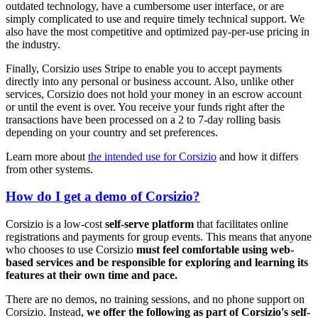
outdated technology, have a cumbersome user interface, or are
simply complicated to use and require timely technical support. We
also have the most competitive and optimized pay-per-use pricing in
the industry.
Finally, Corsizio uses Stripe to enable you to accept payments
directly into any personal or business account. Also, unlike other
services, Corsizio does not hold your money in an escrow account
or until the event is over. You receive your funds right after the
transactions have been processed on a 2 to 7-day rolling basis
depending on your country and set preferences.
Learn more about
the intended use for Corsizio
and how it differs
from other systems.
How do I get a demo of Corsizio?
Corsizio is a low-cost
self-serve platform
that facilitates online
registrations and payments for group events. This means that anyone
who chooses to use Corsizio
must feel comfortable using web-
based services and be responsible for exploring and learning its
features at their own time and pace.
There are no demos, no training sessions, and no phone support on
Corsizio. Instead,
we offer the following as part of Corsizio's self-