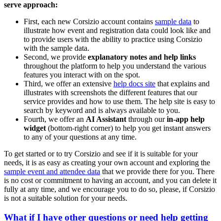
serve approach:
First, each new Corsizio account contains
sample data
to
illustrate how event and registration data could look like and
to provide users with the ability to practice using Corsizio
with the sample data.
Second, we provide
explanatory notes and help links
throughout the platform to help you understand the various
features you interact with on the spot.
Third, we offer an extensive
help docs site
that explains and
illustrates with screenshots the different features that our
service provides and how to use them. The help site is easy to
search by keyword and is always available to you.
Fourth, we offer an
AI Assistant
through our
in-app help
widget
(bottom-right corner) to help you get instant answers
to any of your questions at any time.
To get started or to try Corsizio and see if it is suitable for your
needs, it is as easy as creating your own account and exploring the
sample event and attendee data
that we provide there for you. There
is no cost or commitment to having an account, and you can delete it
fully at any time, and we encourage you to do so, please, if Corsizio
is not a suitable solution for your needs.
What if I have other questions or need help getting