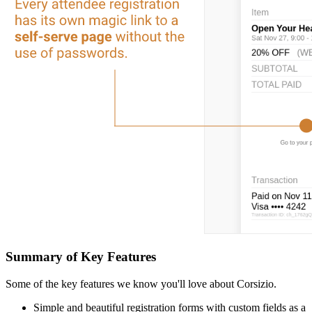
Summary of Key Features
Some of the key features we know you'll love about Corsizio.
Simple and beautiful registration forms with custom fields as a