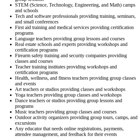
STEM (Science, Technology, Engineering, and Math) camps
and schools
Tech and software professionals providing training, seminars,
and small conferences
First aid training and medical services providing certification
programs
Language teachers providing group lessons and courses
Real estate schools and experts providing workshops and
certification programs
Firearm safety training and security companies providing
classes and courses
Teacher training institutes providing workshops and
certification programs
Health, wellness, and fitness teachers providing group classes
and events
Art teachers or studios providing classes and workshops
Yoga teachers providing group classes and workshops
Dance teachers or studios providing group lessons and
programs
Music teachers providing group classes and courses
Outdoor activity organizers providing group tours, camps, and
excursions
Any educator that needs online registrations, payments,
attendee management, and feedback for their events