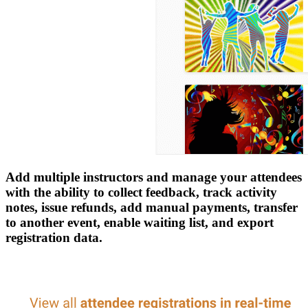
Add multiple instructors and manage your attendees
with the ability to collect feedback, track activity
notes, issue refunds, add manual payments, transfer
to another event, enable waiting list, and export
registration data.