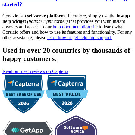
started?
Corsizio is a
self-serve platform
. Therefore, simply use the
in-app
help widget
(bottom-right corner)
that provides you with instant
answers and access to our
help documentation site
to learn what
Corsizio offers and how to use its features and functionality. For any
other assistance, please
learn how to get help and support.
Used in over 20 countries by thousands of
happy customers.
Read our user reviews on Capterra