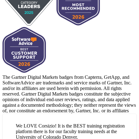
The Gartner Digital Markets badges from Capterra, GetApp, and
SoftwareAdvice are trademarks and service marks of Gartner, Inc.
and/or its affiliates are used herein with permission. All rights
reserved. Gartner Digital Markets badges constitute the subjective
opinions of individual end-user reviews, ratings, and data applied
against a documented methodology; they neither represent the views
of, nor constitute an endorsement by, Gartner, Inc. or its affiliates
We LOVE Corsizio! It is the BEST training registration
platform there is for our faculty training needs at the
University of Colorado Denver.