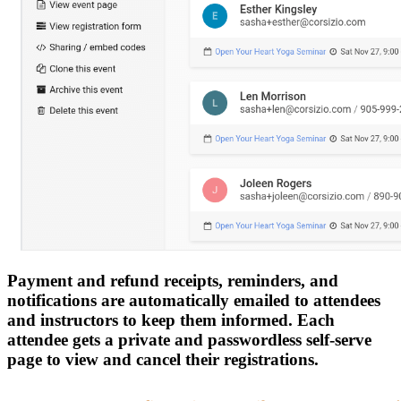
Payment and refund receipts, reminders, and
notifications are automatically emailed to attendees
and instructors to keep them informed. Each
attendee gets a private and passwordless self-serve
page to view and cancel their registrations.