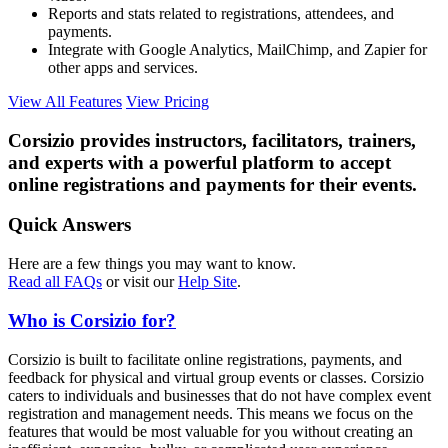
Reports and stats related to registrations, attendees, and
payments.
Integrate with Google Analytics, MailChimp, and Zapier for
other apps and services.
View All Features
View Pricing
Corsizio provides instructors, facilitators, trainers,
and experts with a powerful platform to accept
online registrations and payments for their events.
Quick Answers
Here are a few things you may want to know.
Read all FAQs
or visit our
Help Site
.
Who is Corsizio for?
Corsizio is built to facilitate online registrations, payments, and
feedback for physical and virtual group events or classes. Corsizio
caters to individuals and businesses that do not have complex event
registration and management needs. This means we focus on the
features that would be most valuable for you without creating an