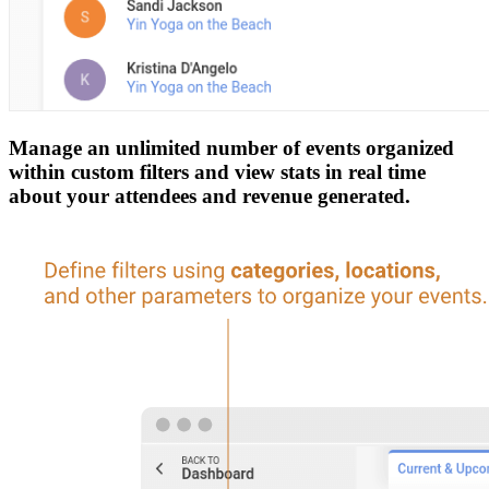
Manage an unlimited number of events organized
within custom filters and view stats in real time
about your attendees and revenue generated.