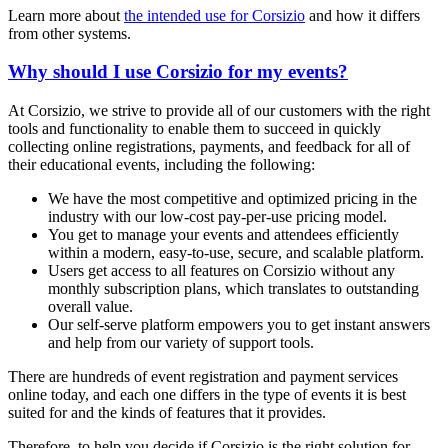
Learn more about
the intended use for Corsizio
and how it differs
from other systems.
Why should I use Corsizio for my events?
At Corsizio, we strive to provide all of our customers with the right
tools and functionality to enable them to succeed in quickly
collecting online registrations, payments, and feedback for all of
their educational events, including the following:
We have the most competitive and optimized pricing in the
industry with our low-cost pay-per-use pricing model.
You get to manage your events and attendees efficiently
within a modern, easy-to-use, secure, and scalable platform.
Users get access to all features on Corsizio without any
monthly subscription plans, which translates to outstanding
overall value.
Our self-serve platform empowers you to get instant answers
and help from our variety of support tools.
There are hundreds of event registration and payment services
online today, and each one differs in the type of events it is best
suited for and the kinds of features that it provides.
Therefore, to help you decide if Corsizio is the right solution for