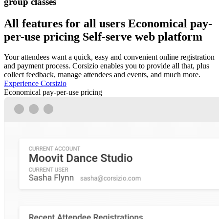
group classes
All features for all users
Economical pay-
per-use pricing
Self-serve web platform
Your attendees want a quick, easy and convenient online registration
and payment process. Corsizio enables you to provide all that, plus
collect feedback, manage attendees and events, and much more.
Experience Corsizio
Economical pay-per-use pricing