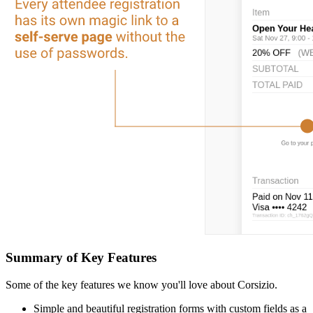
Summary of Key Features
Some of the key features we know you'll love about Corsizio.
Simple and beautiful registration forms with custom fields as a