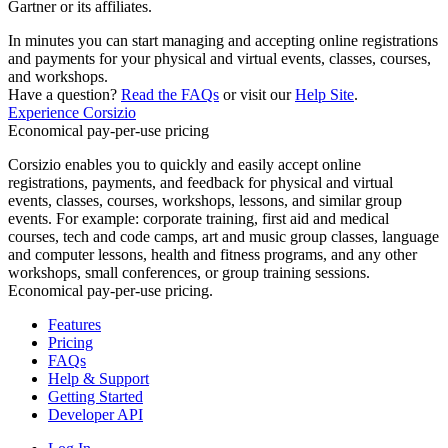
Gartner or its affiliates.
In minutes you can start managing and accepting online registrations
and payments for your physical and virtual events, classes, courses,
and workshops.
Have a question?
Read the FAQs
or visit our
Help Site
.
Experience Corsizio
Economical pay-per-use pricing
Corsizio enables you to quickly and easily accept online
registrations, payments, and feedback for physical and virtual
events, classes, courses, workshops, lessons, and similar group
events. For example: corporate training, first aid and medical
courses, tech and code camps, art and music group classes, language
and computer lessons, health and fitness programs, and any other
workshops, small conferences, or group training sessions.
Economical pay-per-use pricing.
Features
Pricing
FAQs
Help & Support
Getting Started
Developer API