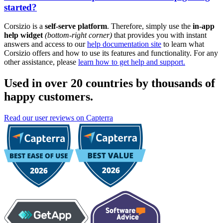
started?
Corsizio is a
self-serve platform
. Therefore, simply use the
in-app
help widget
(bottom-right corner)
that provides you with instant
answers and access to our
help documentation site
to learn what
Corsizio offers and how to use its features and functionality. For any
other assistance, please
learn how to get help and support.
Used in over 20 countries by thousands of
happy customers.
Read our user reviews on Capterra