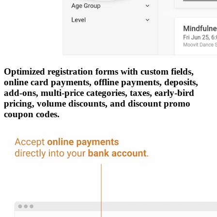
Optimized registration forms with custom fields,
online card payments, offline payments, deposits,
add-ons, multi-price categories, taxes, early-bird
pricing, volume discounts, and discount promo
coupon codes.