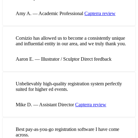
Amy A. — Academic Professional
Capterra review
Corsizio has allowed us to become a consistently unique
and influential entity in our area, and we truly thank you.
Aaron E. — Illustrator / Sculptor
Direct feedback
Unbelievably high-quality registration system perfectly
suited for higher ed events.
Mike D. — Assistant Director
Capterra review
Best pay-as-you-go registration software I have come
across.