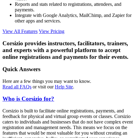
Reports and stats related to registrations, attendees, and
payments.
Integrate with Google Analytics, MailChimp, and Zapier for
other apps and services.
View All Features
View Pricing
Corsizio provides instructors, facilitators, trainers,
and experts with a powerful platform to accept
online registrations and payments for their events.
Quick Answers
Here are a few things you may want to know.
Read all FAQs
or visit our
Help Site
.
Who is Corsizio for?
Corsizio is built to facilitate online registrations, payments, and
feedback for physical and virtual group events or classes. Corsizio
caters to individuals and businesses that do not have complex event
registration and management needs. This means we focus on the
features that would be most valuable for you without creating an