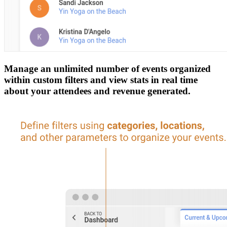
Manage an unlimited number of events organized
within custom filters and view stats in real time
about your attendees and revenue generated.