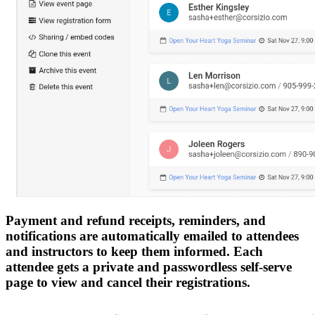
Payment and refund receipts, reminders, and
notifications are automatically emailed to attendees
and instructors to keep them informed. Each
attendee gets a private and passwordless self-serve
page to view and cancel their registrations.