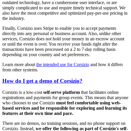
outdated technology, have a cumbersome user interface, or are
simply complicated to use and require timely technical support. We
also have the most competitive and optimized pay-per-use pricing in
the industry.
Finally, Corsizio uses Stripe to enable you to accept payments
directly into any personal or business account. Also, unlike other
services, Corsizio does not hold your money in an escrow account
or until the event is over. You receive your funds right after the
transactions have been processed on a 2 to 7-day rolling basis
depending on your country and set preferences.
Learn more about
the intended use for Corsizio
and how it differs
from other systems.
How do I get a demo of Corsizio?
Corsizio is a low-cost
self-serve platform
that facilitates online
registrations and payments for group events. This means that anyone
who chooses to use Corsizio
must feel comfortable using web-
based services and be responsible for exploring and learning its
features at their own time and pace.
There are no demos, no training sessions, and no phone support on
Corsizio. Instead,
we offer the following as part of Corsizio's self-