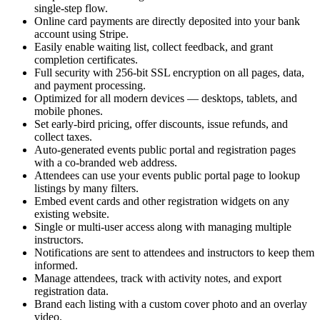
single-step flow.
Online card payments are directly deposited into your bank
account using Stripe.
Easily enable waiting list, collect feedback, and grant
completion certificates.
Full security with 256-bit SSL encryption on all pages, data,
and payment processing.
Optimized for all modern devices — desktops, tablets, and
mobile phones.
Set early-bird pricing, offer discounts, issue refunds, and
collect taxes.
Auto-generated events public portal and registration pages
with a co-branded web address.
Attendees can use your events public portal page to lookup
listings by many filters.
Embed event cards and other registration widgets on any
existing website.
Single or multi-user access along with managing multiple
instructors.
Notifications are sent to attendees and instructors to keep them
informed.
Manage attendees, track with activity notes, and export
registration data.
Brand each listing with a custom cover photo and an overlay
video.