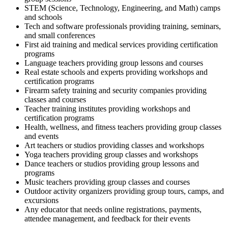
STEM (Science, Technology, Engineering, and Math) camps
and schools
Tech and software professionals providing training, seminars,
and small conferences
First aid training and medical services providing certification
programs
Language teachers providing group lessons and courses
Real estate schools and experts providing workshops and
certification programs
Firearm safety training and security companies providing
classes and courses
Teacher training institutes providing workshops and
certification programs
Health, wellness, and fitness teachers providing group classes
and events
Art teachers or studios providing classes and workshops
Yoga teachers providing group classes and workshops
Dance teachers or studios providing group lessons and
programs
Music teachers providing group classes and courses
Outdoor activity organizers providing group tours, camps, and
excursions
Any educator that needs online registrations, payments,
attendee management, and feedback for their events