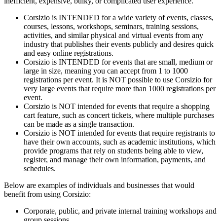
inefficient, expensive, bulky, or complicated user experience.
Corsizio is INTENDED for a wide variety of events, classes,
courses, lessons, workshops, seminars, training sessions,
activities, and similar physical and virtual events from any
industry that publishes their events publicly and desires quick
and easy online registrations.
Corsizio is INTENDED for events that are small, medium or
large in size, meaning you can accept from 1 to 1000
registrations per event. It is NOT possible to use Corsizio for
very large events that require more than 1000 registrations per
event.
Corsizio is NOT intended for events that require a shopping
cart feature, such as concert tickets, where multiple purchases
can be made as a single transaction.
Corsizio is NOT intended for events that require registrants to
have their own accounts, such as academic institutions, which
provide programs that rely on students being able to view,
register, and manage their own information, payments, and
schedules.
Below are examples of individuals and businesses that would
benefit from using Corsizio:
Corporate, public, and private internal training workshops and
group sessions