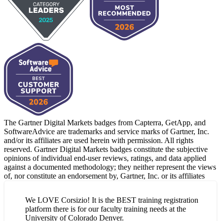
The Gartner Digital Markets badges from Capterra, GetApp, and
SoftwareAdvice are trademarks and service marks of Gartner, Inc.
and/or its affiliates are used herein with permission. All rights
reserved. Gartner Digital Markets badges constitute the subjective
opinions of individual end-user reviews, ratings, and data applied
against a documented methodology; they neither represent the views
of, nor constitute an endorsement by, Gartner, Inc. or its affiliates
We LOVE Corsizio! It is the BEST training registration
platform there is for our faculty training needs at the
University of Colorado Denver.