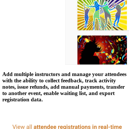
Add multiple instructors and manage your attendees
with the ability to collect feedback, track activity
notes, issue refunds, add manual payments, transfer
to another event, enable waiting list, and export
registration data.