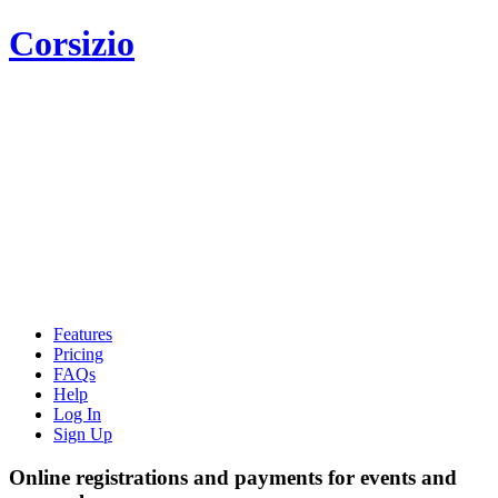
Corsizio
Features
Pricing
FAQs
Help
Log In
Sign Up
Online registrations and payments for events and