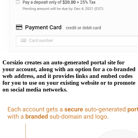
Corsizio creates an auto-generated portal site for
your account, along with an option for a co-branded
web address, and it provides links and embed codes
for you to use on your existing website or to promote
on social media networks.