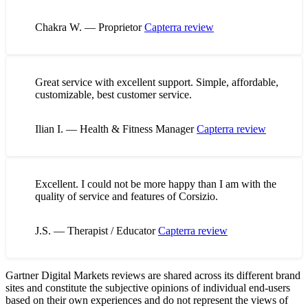
Chakra W. — Proprietor
Capterra review
Great service with excellent support. Simple, affordable,
customizable, best customer service.
Ilian I. — Health & Fitness Manager
Capterra review
Excellent. I could not be more happy than I am with the
quality of service and features of Corsizio.
J.S. — Therapist / Educator
Capterra review
Gartner Digital Markets reviews are shared across its different brand
sites and constitute the subjective opinions of individual end-users
based on their own experiences and do not represent the views of