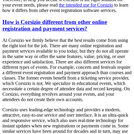
your event needs, please read
the intended use for Corsizio
to learn
how it differs from other event registration software services.
How is Corsizio different from other online
registration and payment services?
At Corsizio we firmly believe that the best results come from using
the right tool for the job. There are many online registration and
payment services available to you today, but they do not all operate
in the same way or offer the same features, value, pricing, or user
experience and satisfaction. There are also different services for
different types of events. For example, concerts and festivals require
a different event registration and payment approach than courses and
classes. The former events benefit from a ticketing service provider,
which Corsizio is not. We specialize in educational events, which
necessitate a certain degree of attendee data and record keeping. On
Corsizio, everything revolves around your events, and your
attendees do not create their own accounts.
Corsizio uses leading-edge technology and provides a modern,
attractive, easy-to-use service and user interface. It is an ultra-quick
and responsive service, which also uses real-time technology for
instant updates when new registrations or payments come in. Some
similar services have been around for decades and in turn, may use