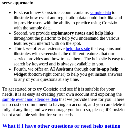
serve approach:
First, each new Corsizio account contains
sample data
to
illustrate how event and registration data could look like and
to provide users with the ability to practice using Corsizio
with the sample data.
Second, we provide
explanatory notes and help links
throughout the platform to help you understand the various
features you interact with on the spot.
Third, we offer an extensive
help docs site
that explains and
illustrates with screenshots the different features that our
service provides and how to use them. The help site is easy to
search by keyword and is always available to you.
Fourth, we offer an
AI Assistant
through our
in-app help
widget
(bottom-right corner) to help you get instant answers
to any of your questions at any time.
To get started or to try Corsizio and see if it is suitable for your
needs, it is as easy as creating your own account and exploring the
sample event and attendee data
that we provide there for you. There
is no cost or commitment to having an account, and you can delete it
fully at any time, and we encourage you to do so, please, if Corsizio
is not a suitable solution for your needs.
What if I have other questions or need help getting