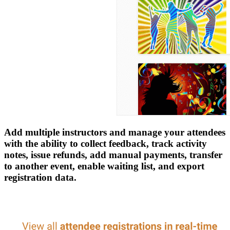
Add multiple instructors and manage your attendees
with the ability to collect feedback, track activity
notes, issue refunds, add manual payments, transfer
to another event, enable waiting list, and export
registration data.