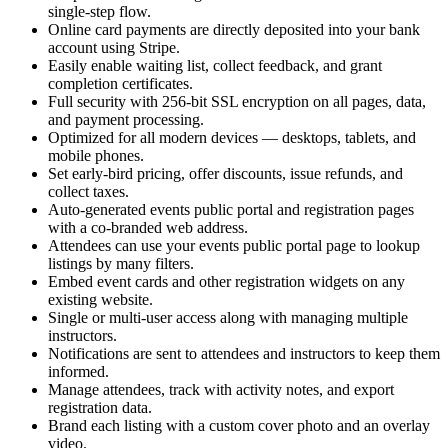
single-step flow.
Online card payments are directly deposited into your bank
account using Stripe.
Easily enable waiting list, collect feedback, and grant
completion certificates.
Full security with 256-bit SSL encryption on all pages, data,
and payment processing.
Optimized for all modern devices — desktops, tablets, and
mobile phones.
Set early-bird pricing, offer discounts, issue refunds, and
collect taxes.
Auto-generated events public portal and registration pages
with a co-branded web address.
Attendees can use your events public portal page to lookup
listings by many filters.
Embed event cards and other registration widgets on any
existing website.
Single or multi-user access along with managing multiple
instructors.
Notifications are sent to attendees and instructors to keep them
informed.
Manage attendees, track with activity notes, and export
registration data.
Brand each listing with a custom cover photo and an overlay
video.