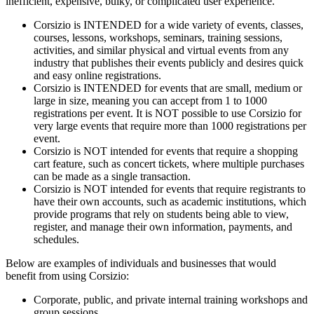
inefficient, expensive, bulky, or complicated user experience.
Corsizio is INTENDED for a wide variety of events, classes,
courses, lessons, workshops, seminars, training sessions,
activities, and similar physical and virtual events from any
industry that publishes their events publicly and desires quick
and easy online registrations.
Corsizio is INTENDED for events that are small, medium or
large in size, meaning you can accept from 1 to 1000
registrations per event. It is NOT possible to use Corsizio for
very large events that require more than 1000 registrations per
event.
Corsizio is NOT intended for events that require a shopping
cart feature, such as concert tickets, where multiple purchases
can be made as a single transaction.
Corsizio is NOT intended for events that require registrants to
have their own accounts, such as academic institutions, which
provide programs that rely on students being able to view,
register, and manage their own information, payments, and
schedules.
Below are examples of individuals and businesses that would
benefit from using Corsizio:
Corporate, public, and private internal training workshops and
group sessions