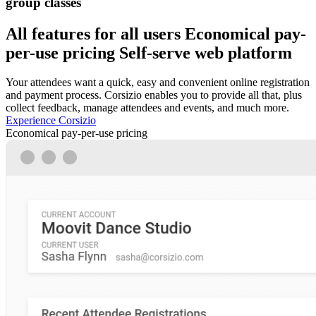
group classes
All features for all users
Economical pay-
per-use pricing
Self-serve web platform
Your attendees want a quick, easy and convenient online registration
and payment process. Corsizio enables you to provide all that, plus
collect feedback, manage attendees and events, and much more.
Experience Corsizio
Economical pay-per-use pricing