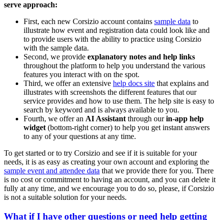
serve approach:
First, each new Corsizio account contains
sample data
to
illustrate how event and registration data could look like and
to provide users with the ability to practice using Corsizio
with the sample data.
Second, we provide
explanatory notes and help links
throughout the platform to help you understand the various
features you interact with on the spot.
Third, we offer an extensive
help docs site
that explains and
illustrates with screenshots the different features that our
service provides and how to use them. The help site is easy to
search by keyword and is always available to you.
Fourth, we offer an
AI Assistant
through our
in-app help
widget
(bottom-right corner) to help you get instant answers
to any of your questions at any time.
To get started or to try Corsizio and see if it is suitable for your
needs, it is as easy as creating your own account and exploring the
sample event and attendee data
that we provide there for you. There
is no cost or commitment to having an account, and you can delete it
fully at any time, and we encourage you to do so, please, if Corsizio
is not a suitable solution for your needs.
What if I have other questions or need help getting