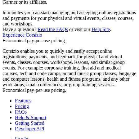
Gartner or its affiliates.
In minutes you can start managing and accepting online registrations
and payments for your physical and virtual events, classes, courses,
and workshops.
Have a question?
Read the FAQs
or visit our
Help Site
.
Experience Corsizio
Economical pay-per-use pricing
Corsizio enables you to quickly and easily accept online
registrations, payments, and feedback for physical and virtual
events, classes, courses, workshops, lessons, and similar group
events. For example: corporate training, first aid and medical
courses, tech and code camps, art and music group classes, language
and computer lessons, health and fitness programs, and any other
workshops, small conferences, or group training sessions.
Economical pay-per-use pricing.
Features
Pricing
FAQs
Help & Support
Getting Started
Developer API