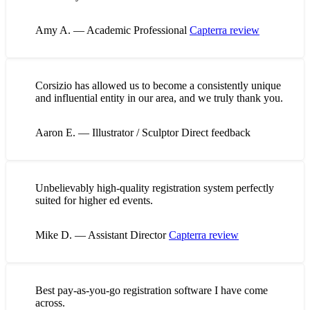
Amy A. — Academic Professional
Capterra review
Corsizio has allowed us to become a consistently unique
and influential entity in our area, and we truly thank you.
Aaron E. — Illustrator / Sculptor
Direct feedback
Unbelievably high-quality registration system perfectly
suited for higher ed events.
Mike D. — Assistant Director
Capterra review
Best pay-as-you-go registration software I have come
across.