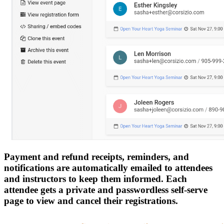
Payment and refund receipts, reminders, and
notifications are automatically emailed to attendees
and instructors to keep them informed. Each
attendee gets a private and passwordless self-serve
page to view and cancel their registrations.