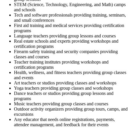
STEM (Science, Technology, Engineering, and Math) camps
and schools
Tech and software professionals providing training, seminars,
and small conferences
First aid training and medical services providing certification
programs
Language teachers providing group lessons and courses
Real estate schools and experts providing workshops and
certification programs
Firearm safety training and security companies providing
classes and courses
Teacher training institutes providing workshops and
certification programs
Health, wellness, and fitness teachers providing group classes
and events
Art teachers or studios providing classes and workshops
Yoga teachers providing group classes and workshops
Dance teachers or studios providing group lessons and
programs
Music teachers providing group classes and courses
Outdoor activity organizers providing group tours, camps, and
excursions
Any educator that needs online registrations, payments,
attendee management, and feedback for their events