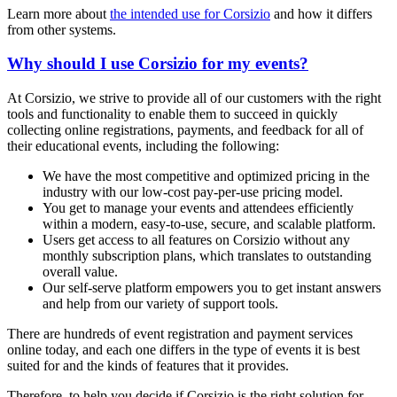
Learn more about
the intended use for Corsizio
and how it differs
from other systems.
Why should I use Corsizio for my events?
At Corsizio, we strive to provide all of our customers with the right
tools and functionality to enable them to succeed in quickly
collecting online registrations, payments, and feedback for all of
their educational events, including the following:
We have the most competitive and optimized pricing in the
industry with our low-cost pay-per-use pricing model.
You get to manage your events and attendees efficiently
within a modern, easy-to-use, secure, and scalable platform.
Users get access to all features on Corsizio without any
monthly subscription plans, which translates to outstanding
overall value.
Our self-serve platform empowers you to get instant answers
and help from our variety of support tools.
There are hundreds of event registration and payment services
online today, and each one differs in the type of events it is best
suited for and the kinds of features that it provides.
Therefore, to help you decide if Corsizio is the right solution for