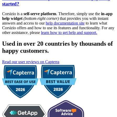
started?
Corsizio is a
self-serve platform
. Therefore, simply use the
in-app
help widget
(bottom-right corner)
that provides you with instant
answers and access to our
help documentation site
to learn what
Corsizio offers and how to use its features and functionality. For any
other assistance, please
learn how to get help and support.
Used in over 20 countries by thousands of
happy customers.
Read our user reviews on Capterra