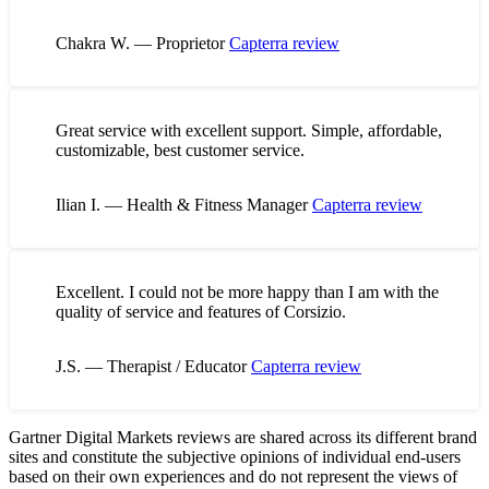
Chakra W. — Proprietor
Capterra review
Great service with excellent support. Simple, affordable,
customizable, best customer service.
Ilian I. — Health & Fitness Manager
Capterra review
Excellent. I could not be more happy than I am with the
quality of service and features of Corsizio.
J.S. — Therapist / Educator
Capterra review
Gartner Digital Markets reviews are shared across its different brand
sites and constitute the subjective opinions of individual end-users
based on their own experiences and do not represent the views of