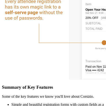
Summary of Key Features
Some of the key features we know you'll love about Corsizio.
Simple and beautiful registration forms with custom fields as a