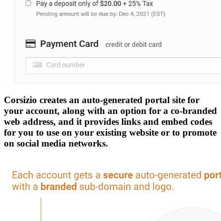
Corsizio creates an auto-generated portal site for
your account, along with an option for a co-branded
web address, and it provides links and embed codes
for you to use on your existing website or to promote
on social media networks.