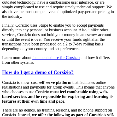
outdated technology, have a cumbersome user interface, or are
simply complicated to use and require timely technical support. We
also have the most competitive and optimized pay-per-use pricing in
the industry.
Finally, Corsizio uses Stripe to enable you to accept payments
directly into any personal or business account. Also, unlike other
services, Corsizio does not hold your money in an escrow account
or until the event is over. You receive your funds right after the
transactions have been processed on a 2 to 7-day rolling basis
depending on your country and set preferences.
Learn more about
the intended use for Corsizio
and how it differs
from other systems.
How do I get a demo of Corsizio?
Corsizio is a low-cost
self-serve platform
that facilitates online
registrations and payments for group events. This means that anyone
who chooses to use Corsizio
must feel comfortable using web-
based services and be responsible for exploring and learning its
features at their own time and pace.
There are no demos, no training sessions, and no phone support on
Corsizio. Instead,
we offer the following as part of Corsizio's self-