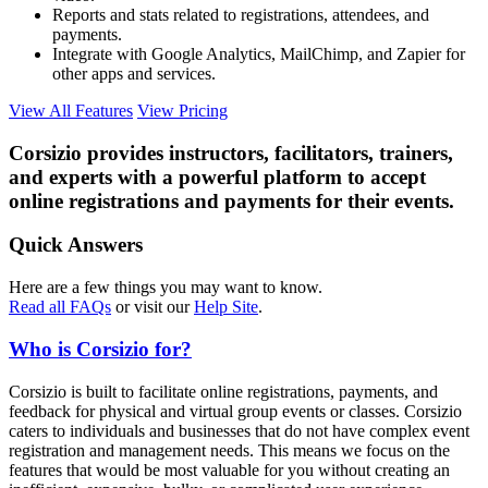
Reports and stats related to registrations, attendees, and
payments.
Integrate with Google Analytics, MailChimp, and Zapier for
other apps and services.
View All Features
View Pricing
Corsizio provides instructors, facilitators, trainers,
and experts with a powerful platform to accept
online registrations and payments for their events.
Quick Answers
Here are a few things you may want to know.
Read all FAQs
or visit our
Help Site
.
Who is Corsizio for?
Corsizio is built to facilitate online registrations, payments, and
feedback for physical and virtual group events or classes. Corsizio
caters to individuals and businesses that do not have complex event
registration and management needs. This means we focus on the
features that would be most valuable for you without creating an