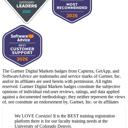
The Gartner Digital Markets badges from Capterra, GetApp, and
SoftwareAdvice are trademarks and service marks of Gartner, Inc.
and/or its affiliates are used herein with permission. All rights
reserved. Gartner Digital Markets badges constitute the subjective
opinions of individual end-user reviews, ratings, and data applied
against a documented methodology; they neither represent the views
of, nor constitute an endorsement by, Gartner, Inc. or its affiliates
We LOVE Corsizio! It is the BEST training registration
platform there is for our faculty training needs at the
University of Colorado Denver.