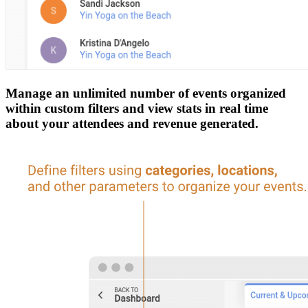
Manage an unlimited number of events organized
within custom filters and view stats in real time
about your attendees and revenue generated.