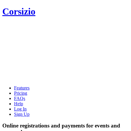
Corsizio
Features
Pricing
FAQs
Help
Log In
Sign Up
Online registrations and payments for events and