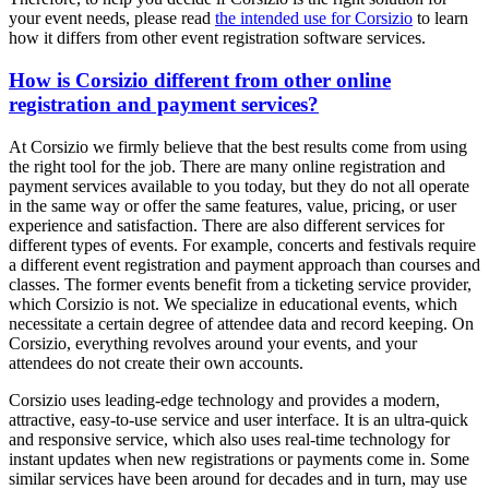
your event needs, please read
the intended use for Corsizio
to learn
how it differs from other event registration software services.
How is Corsizio different from other online
registration and payment services?
At Corsizio we firmly believe that the best results come from using
the right tool for the job. There are many online registration and
payment services available to you today, but they do not all operate
in the same way or offer the same features, value, pricing, or user
experience and satisfaction. There are also different services for
different types of events. For example, concerts and festivals require
a different event registration and payment approach than courses and
classes. The former events benefit from a ticketing service provider,
which Corsizio is not. We specialize in educational events, which
necessitate a certain degree of attendee data and record keeping. On
Corsizio, everything revolves around your events, and your
attendees do not create their own accounts.
Corsizio uses leading-edge technology and provides a modern,
attractive, easy-to-use service and user interface. It is an ultra-quick
and responsive service, which also uses real-time technology for
instant updates when new registrations or payments come in. Some
similar services have been around for decades and in turn, may use