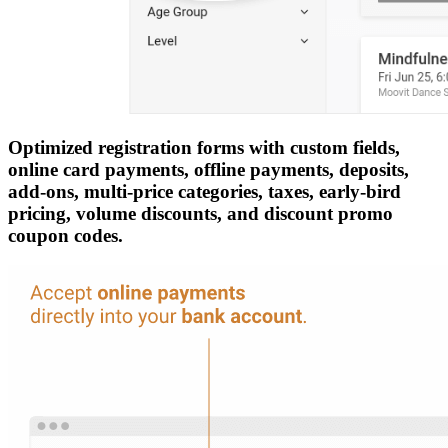
Optimized registration forms with custom fields,
online card payments, offline payments, deposits,
add-ons, multi-price categories, taxes, early-bird
pricing, volume discounts, and discount promo
coupon codes.