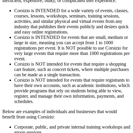
inefficient, expensive, bulky, or complicated user experience.
Corsizio is INTENDED for a wide variety of events, classes,
courses, lessons, workshops, seminars, training sessions,
activities, and similar physical and virtual events from any
industry that publishes their events publicly and desires quick
and easy online registrations.
Corsizio is INTENDED for events that are small, medium or
large in size, meaning you can accept from 1 to 1000
registrations per event. It is NOT possible to use Corsizio for
very large events that require more than 1000 registrations per
event.
Corsizio is NOT intended for events that require a shopping
cart feature, such as concert tickets, where multiple purchases
can be made as a single transaction.
Corsizio is NOT intended for events that require registrants to
have their own accounts, such as academic institutions, which
provide programs that rely on students being able to view,
register, and manage their own information, payments, and
schedules.
Below are examples of individuals and businesses that would
benefit from using Corsizio:
Corporate, public, and private internal training workshops and
group sessions