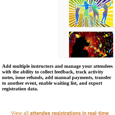
Add multiple instructors and manage your attendees
with the ability to collect feedback, track activity
notes, issue refunds, add manual payments, transfer
to another event, enable waiting list, and export
registration data.