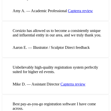
Amy A. — Academic Professional
Capterra review
Corsizio has allowed us to become a consistently unique
and influential entity in our area, and we truly thank you.
Aaron E. — Illustrator / Sculptor
Direct feedback
Unbelievably high-quality registration system perfectly
suited for higher ed events.
Mike D. — Assistant Director
Capterra review
Best pay-as-you-go registration software I have come
across.