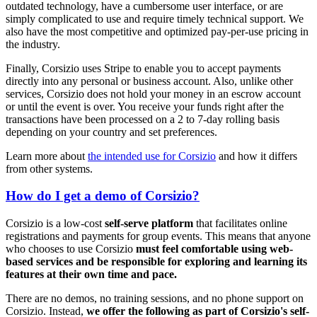
outdated technology, have a cumbersome user interface, or are
simply complicated to use and require timely technical support. We
also have the most competitive and optimized pay-per-use pricing in
the industry.
Finally, Corsizio uses Stripe to enable you to accept payments
directly into any personal or business account. Also, unlike other
services, Corsizio does not hold your money in an escrow account
or until the event is over. You receive your funds right after the
transactions have been processed on a 2 to 7-day rolling basis
depending on your country and set preferences.
Learn more about
the intended use for Corsizio
and how it differs
from other systems.
How do I get a demo of Corsizio?
Corsizio is a low-cost
self-serve platform
that facilitates online
registrations and payments for group events. This means that anyone
who chooses to use Corsizio
must feel comfortable using web-
based services and be responsible for exploring and learning its
features at their own time and pace.
There are no demos, no training sessions, and no phone support on
Corsizio. Instead,
we offer the following as part of Corsizio's self-