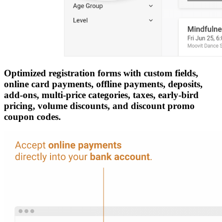
Optimized registration forms with custom fields,
online card payments, offline payments, deposits,
add-ons, multi-price categories, taxes, early-bird
pricing, volume discounts, and discount promo
coupon codes.