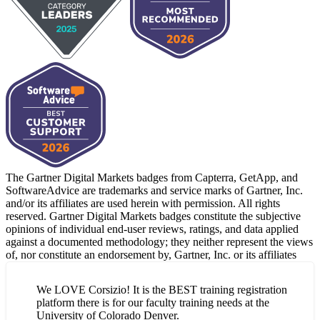
The Gartner Digital Markets badges from Capterra, GetApp, and
SoftwareAdvice are trademarks and service marks of Gartner, Inc.
and/or its affiliates are used herein with permission. All rights
reserved. Gartner Digital Markets badges constitute the subjective
opinions of individual end-user reviews, ratings, and data applied
against a documented methodology; they neither represent the views
of, nor constitute an endorsement by, Gartner, Inc. or its affiliates
We LOVE Corsizio! It is the BEST training registration
platform there is for our faculty training needs at the
University of Colorado Denver.