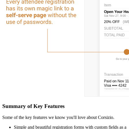
Summary of Key Features
Some of the key features we know you'll love about Corsizio.
Simple and beautiful registration forms with custom fields as a