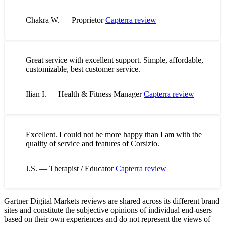
Chakra W. — Proprietor
Capterra review
Great service with excellent support. Simple, affordable,
customizable, best customer service.
Ilian I. — Health & Fitness Manager
Capterra review
Excellent. I could not be more happy than I am with the
quality of service and features of Corsizio.
J.S. — Therapist / Educator
Capterra review
Gartner Digital Markets reviews are shared across its different brand
sites and constitute the subjective opinions of individual end-users
based on their own experiences and do not represent the views of