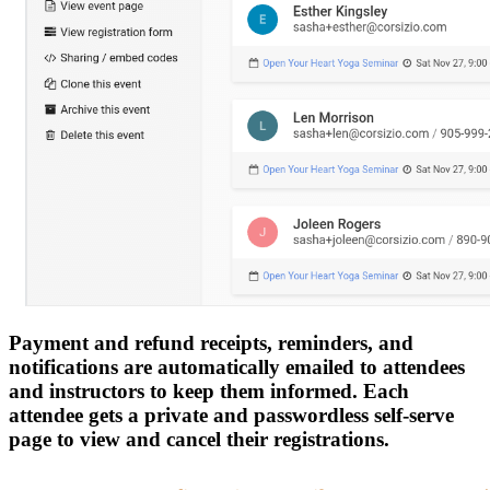
Payment and refund receipts, reminders, and
notifications are automatically emailed to attendees
and instructors to keep them informed. Each
attendee gets a private and passwordless self-serve
page to view and cancel their registrations.