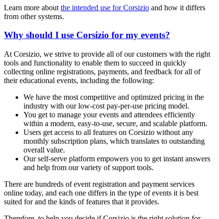
Learn more about
the intended use for Corsizio
and how it differs
from other systems.
Why should I use Corsizio for my events?
At Corsizio, we strive to provide all of our customers with the right
tools and functionality to enable them to succeed in quickly
collecting online registrations, payments, and feedback for all of
their educational events, including the following:
We have the most competitive and optimized pricing in the
industry with our low-cost pay-per-use pricing model.
You get to manage your events and attendees efficiently
within a modern, easy-to-use, secure, and scalable platform.
Users get access to all features on Corsizio without any
monthly subscription plans, which translates to outstanding
overall value.
Our self-serve platform empowers you to get instant answers
and help from our variety of support tools.
There are hundreds of event registration and payment services
online today, and each one differs in the type of events it is best
suited for and the kinds of features that it provides.
Therefore, to help you decide if Corsizio is the right solution for