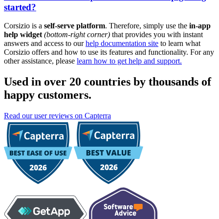
started?
Corsizio is a
self-serve platform
. Therefore, simply use the
in-app
help widget
(bottom-right corner)
that provides you with instant
answers and access to our
help documentation site
to learn what
Corsizio offers and how to use its features and functionality. For any
other assistance, please
learn how to get help and support.
Used in over 20 countries by thousands of
happy customers.
Read our user reviews on Capterra