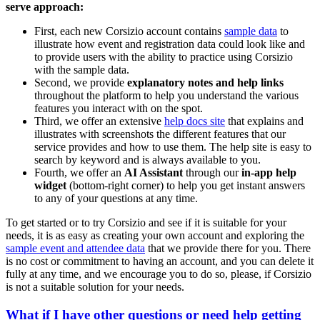
serve approach:
First, each new Corsizio account contains
sample data
to
illustrate how event and registration data could look like and
to provide users with the ability to practice using Corsizio
with the sample data.
Second, we provide
explanatory notes and help links
throughout the platform to help you understand the various
features you interact with on the spot.
Third, we offer an extensive
help docs site
that explains and
illustrates with screenshots the different features that our
service provides and how to use them. The help site is easy to
search by keyword and is always available to you.
Fourth, we offer an
AI Assistant
through our
in-app help
widget
(bottom-right corner) to help you get instant answers
to any of your questions at any time.
To get started or to try Corsizio and see if it is suitable for your
needs, it is as easy as creating your own account and exploring the
sample event and attendee data
that we provide there for you. There
is no cost or commitment to having an account, and you can delete it
fully at any time, and we encourage you to do so, please, if Corsizio
is not a suitable solution for your needs.
What if I have other questions or need help getting