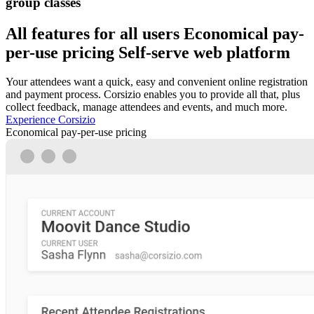
group classes
All features for all users
Economical pay-
per-use pricing
Self-serve web platform
Your attendees want a quick, easy and convenient online registration
and payment process. Corsizio enables you to provide all that, plus
collect feedback, manage attendees and events, and much more.
Experience Corsizio
Economical pay-per-use pricing