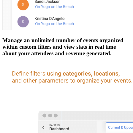
Manage an unlimited number of events organized
within custom filters and view stats in real time
about your attendees and revenue generated.