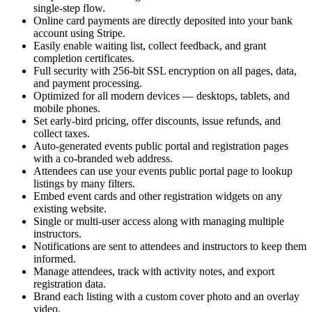
single-step flow.
Online card payments are directly deposited into your bank
account using Stripe.
Easily enable waiting list, collect feedback, and grant
completion certificates.
Full security with 256-bit SSL encryption on all pages, data,
and payment processing.
Optimized for all modern devices — desktops, tablets, and
mobile phones.
Set early-bird pricing, offer discounts, issue refunds, and
collect taxes.
Auto-generated events public portal and registration pages
with a co-branded web address.
Attendees can use your events public portal page to lookup
listings by many filters.
Embed event cards and other registration widgets on any
existing website.
Single or multi-user access along with managing multiple
instructors.
Notifications are sent to attendees and instructors to keep them
informed.
Manage attendees, track with activity notes, and export
registration data.
Brand each listing with a custom cover photo and an overlay
video.