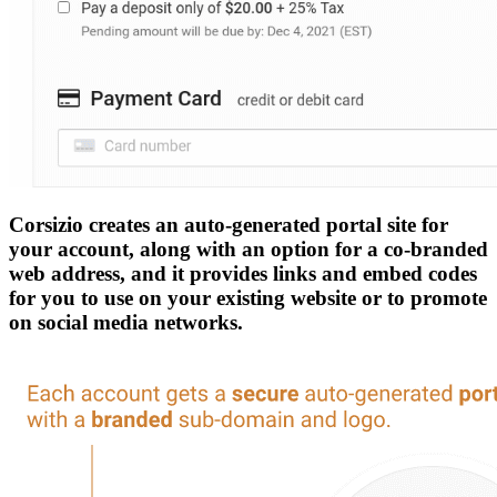
Corsizio creates an auto-generated portal site for
your account, along with an option for a co-branded
web address, and it provides links and embed codes
for you to use on your existing website or to promote
on social media networks.