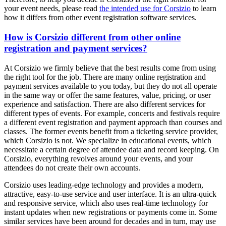
your event needs, please read
the intended use for Corsizio
to learn
how it differs from other event registration software services.
How is Corsizio different from other online
registration and payment services?
At Corsizio we firmly believe that the best results come from using
the right tool for the job. There are many online registration and
payment services available to you today, but they do not all operate
in the same way or offer the same features, value, pricing, or user
experience and satisfaction. There are also different services for
different types of events. For example, concerts and festivals require
a different event registration and payment approach than courses and
classes. The former events benefit from a ticketing service provider,
which Corsizio is not. We specialize in educational events, which
necessitate a certain degree of attendee data and record keeping. On
Corsizio, everything revolves around your events, and your
attendees do not create their own accounts.
Corsizio uses leading-edge technology and provides a modern,
attractive, easy-to-use service and user interface. It is an ultra-quick
and responsive service, which also uses real-time technology for
instant updates when new registrations or payments come in. Some
similar services have been around for decades and in turn, may use