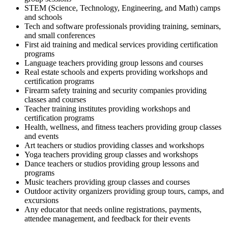
STEM (Science, Technology, Engineering, and Math) camps
and schools
Tech and software professionals providing training, seminars,
and small conferences
First aid training and medical services providing certification
programs
Language teachers providing group lessons and courses
Real estate schools and experts providing workshops and
certification programs
Firearm safety training and security companies providing
classes and courses
Teacher training institutes providing workshops and
certification programs
Health, wellness, and fitness teachers providing group classes
and events
Art teachers or studios providing classes and workshops
Yoga teachers providing group classes and workshops
Dance teachers or studios providing group lessons and
programs
Music teachers providing group classes and courses
Outdoor activity organizers providing group tours, camps, and
excursions
Any educator that needs online registrations, payments,
attendee management, and feedback for their events