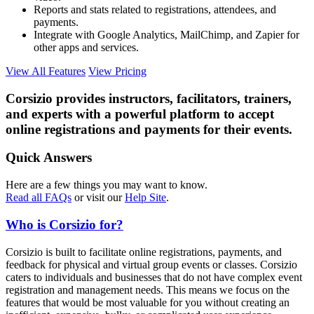
Reports and stats related to registrations, attendees, and
payments.
Integrate with Google Analytics, MailChimp, and Zapier for
other apps and services.
View All Features
View Pricing
Corsizio provides instructors, facilitators, trainers,
and experts with a powerful platform to accept
online registrations and payments for their events.
Quick Answers
Here are a few things you may want to know.
Read all FAQs
or visit our
Help Site
.
Who is Corsizio for?
Corsizio is built to facilitate online registrations, payments, and
feedback for physical and virtual group events or classes. Corsizio
caters to individuals and businesses that do not have complex event
registration and management needs. This means we focus on the
features that would be most valuable for you without creating an