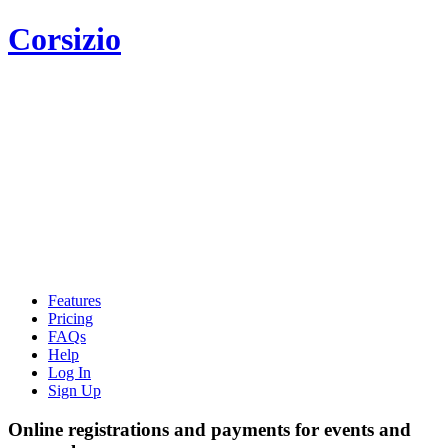
Corsizio
Features
Pricing
FAQs
Help
Log In
Sign Up
Online registrations and payments for events and