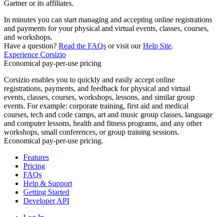
Gartner or its affiliates.
In minutes you can start managing and accepting online registrations
and payments for your physical and virtual events, classes, courses,
and workshops.
Have a question?
Read the FAQs
or visit our
Help Site
.
Experience Corsizio
Economical pay-per-use pricing
Corsizio enables you to quickly and easily accept online
registrations, payments, and feedback for physical and virtual
events, classes, courses, workshops, lessons, and similar group
events. For example: corporate training, first aid and medical
courses, tech and code camps, art and music group classes, language
and computer lessons, health and fitness programs, and any other
workshops, small conferences, or group training sessions.
Economical pay-per-use pricing.
Features
Pricing
FAQs
Help & Support
Getting Started
Developer API