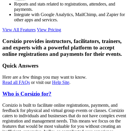
Reports and stats related to registrations, attendees, and
payments.
Integrate with Google Analytics, MailChimp, and Zapier for
other apps and services.
View All Features
View Pricing
Corsizio provides instructors, facilitators, trainers,
and experts with a powerful platform to accept
online registrations and payments for their events.
Quick Answers
Here are a few things you may want to know.
Read all FAQs
or visit our
Help Site
.
Who is Corsizio for?
Corsizio is built to facilitate online registrations, payments, and
feedback for physical and virtual group events or classes. Corsizio
caters to individuals and businesses that do not have complex event
registration and management needs. This means we focus on the
features that would be most valuable for you without creating an