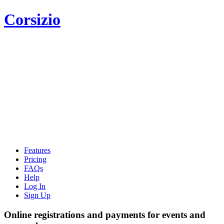
Corsizio
Features
Pricing
FAQs
Help
Log In
Sign Up
Online registrations and payments for events and