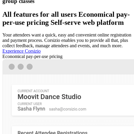
group classes
All features for all users
Economical pay-
per-use pricing
Self-serve web platform
Your attendees want a quick, easy and convenient online registration
and payment process. Corsizio enables you to provide all that, plus
collect feedback, manage attendees and events, and much more.
Experience Corsizio
Economical pay-per-use pricing