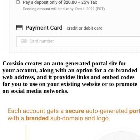
Corsizio creates an auto-generated portal site for
your account, along with an option for a co-branded
web address, and it provides links and embed codes
for you to use on your existing website or to promote
on social media networks.