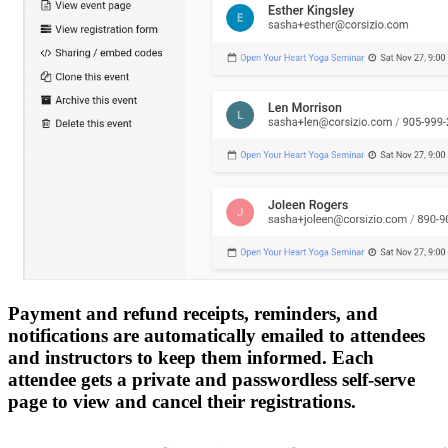
Payment and refund receipts, reminders, and
notifications are automatically emailed to attendees
and instructors to keep them informed. Each
attendee gets a private and passwordless self-serve
page to view and cancel their registrations.