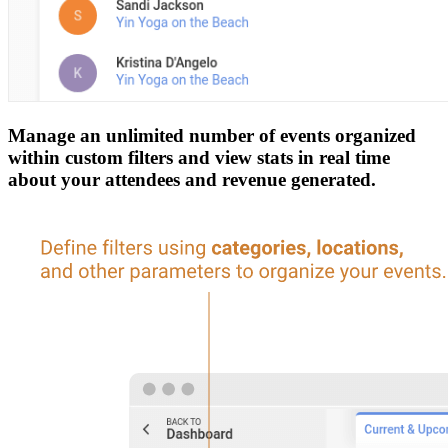
Manage an unlimited number of events organized
within custom filters and view stats in real time
about your attendees and revenue generated.