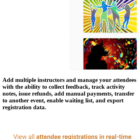
Add multiple instructors and manage your attendees
with the ability to collect feedback, track activity
notes, issue refunds, add manual payments, transfer
to another event, enable waiting list, and export
registration data.