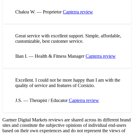
Chakra W. — Proprietor
Capterra review
Great service with excellent support. Simple, affordable,
customizable, best customer service.
Ilian I. — Health & Fitness Manager
Capterra review
Excellent. I could not be more happy than I am with the
quality of service and features of Corsizio.
J.S. — Therapist / Educator
Capterra review
Gartner Digital Markets reviews are shared across its different brand
sites and constitute the subjective opinions of individual end-users
based on their own experiences and do not represent the views of