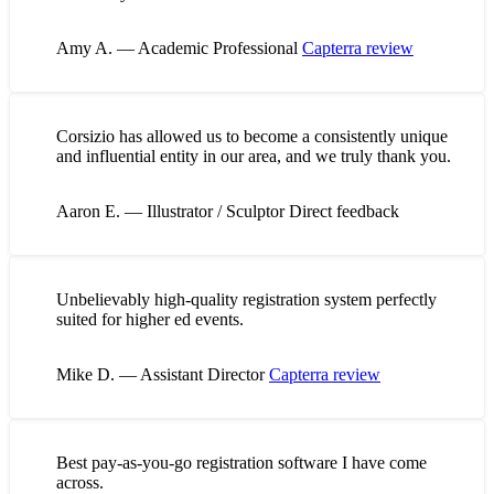
Amy A. — Academic Professional
Capterra review
Corsizio has allowed us to become a consistently unique
and influential entity in our area, and we truly thank you.
Aaron E. — Illustrator / Sculptor
Direct feedback
Unbelievably high-quality registration system perfectly
suited for higher ed events.
Mike D. — Assistant Director
Capterra review
Best pay-as-you-go registration software I have come
across.