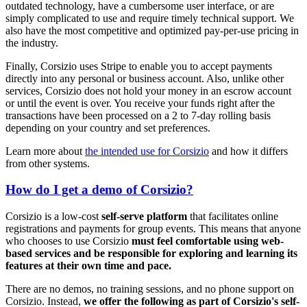
outdated technology, have a cumbersome user interface, or are
simply complicated to use and require timely technical support. We
also have the most competitive and optimized pay-per-use pricing in
the industry.
Finally, Corsizio uses Stripe to enable you to accept payments
directly into any personal or business account. Also, unlike other
services, Corsizio does not hold your money in an escrow account
or until the event is over. You receive your funds right after the
transactions have been processed on a 2 to 7-day rolling basis
depending on your country and set preferences.
Learn more about
the intended use for Corsizio
and how it differs
from other systems.
How do I get a demo of Corsizio?
Corsizio is a low-cost
self-serve platform
that facilitates online
registrations and payments for group events. This means that anyone
who chooses to use Corsizio
must feel comfortable using web-
based services and be responsible for exploring and learning its
features at their own time and pace.
There are no demos, no training sessions, and no phone support on
Corsizio. Instead,
we offer the following as part of Corsizio's self-