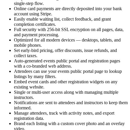
single-step flow.
Online card payments are directly deposited into your bank
account using Stripe.
Easily enable waiting list, collect feedback, and grant
completion certificates.
Full security with 256-bit SSL encryption on all pages, data,
and payment processing.
Optimized for all modern devices — desktops, tablets, and
mobile phones.
Set early-bird pricing, offer discounts, issue refunds, and
collect taxes.
Auto-generated events public portal and registration pages
with a co-branded web address.
Attendees can use your events public portal page to lookup
listings by many filters.
Embed event cards and other registration widgets on any
existing website.
Single or multi-user access along with managing multiple
instructors.
Notifications are sent to attendees and instructors to keep them
informed.
Manage attendees, track with activity notes, and export
registration data.
Brand each listing with a custom cover photo and an overlay
video.