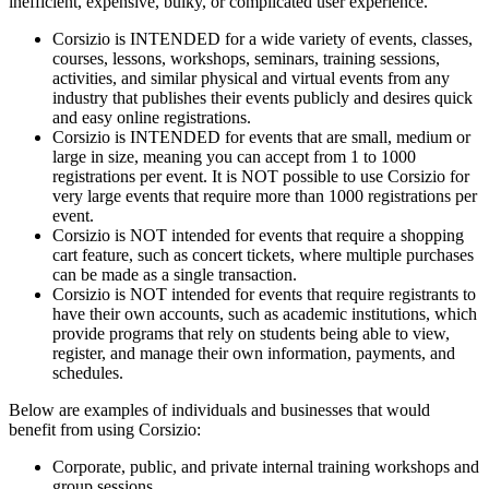
inefficient, expensive, bulky, or complicated user experience.
Corsizio is INTENDED for a wide variety of events, classes,
courses, lessons, workshops, seminars, training sessions,
activities, and similar physical and virtual events from any
industry that publishes their events publicly and desires quick
and easy online registrations.
Corsizio is INTENDED for events that are small, medium or
large in size, meaning you can accept from 1 to 1000
registrations per event. It is NOT possible to use Corsizio for
very large events that require more than 1000 registrations per
event.
Corsizio is NOT intended for events that require a shopping
cart feature, such as concert tickets, where multiple purchases
can be made as a single transaction.
Corsizio is NOT intended for events that require registrants to
have their own accounts, such as academic institutions, which
provide programs that rely on students being able to view,
register, and manage their own information, payments, and
schedules.
Below are examples of individuals and businesses that would
benefit from using Corsizio:
Corporate, public, and private internal training workshops and
group sessions