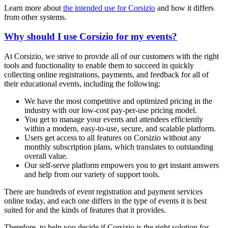
Learn more about
the intended use for Corsizio
and how it differs
from other systems.
Why should I use Corsizio for my events?
At Corsizio, we strive to provide all of our customers with the right
tools and functionality to enable them to succeed in quickly
collecting online registrations, payments, and feedback for all of
their educational events, including the following:
We have the most competitive and optimized pricing in the
industry with our low-cost pay-per-use pricing model.
You get to manage your events and attendees efficiently
within a modern, easy-to-use, secure, and scalable platform.
Users get access to all features on Corsizio without any
monthly subscription plans, which translates to outstanding
overall value.
Our self-serve platform empowers you to get instant answers
and help from our variety of support tools.
There are hundreds of event registration and payment services
online today, and each one differs in the type of events it is best
suited for and the kinds of features that it provides.
Therefore, to help you decide if Corsizio is the right solution for