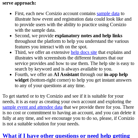
serve approach:
First, each new Corsizio account contains
sample data
to
illustrate how event and registration data could look like and
to provide users with the ability to practice using Corsizio
with the sample data.
Second, we provide
explanatory notes and help links
throughout the platform to help you understand the various
features you interact with on the spot.
Third, we offer an extensive
help docs site
that explains and
illustrates with screenshots the different features that our
service provides and how to use them. The help site is easy to
search by keyword and is always available to you.
Fourth, we offer an
AI Assistant
through our
in-app help
widget
(bottom-right corner) to help you get instant answers
to any of your questions at any time.
To get started or to try Corsizio and see if it is suitable for your
needs, it is as easy as creating your own account and exploring the
sample event and attendee data
that we provide there for you. There
is no cost or commitment to having an account, and you can delete it
fully at any time, and we encourage you to do so, please, if Corsizio
is not a suitable solution for your needs.
What if I have other questions or need help getting