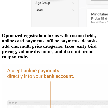
Optimized registration forms with custom fields,
online card payments, offline payments, deposits,
add-ons, multi-price categories, taxes, early-bird
pricing, volume discounts, and discount promo
coupon codes.