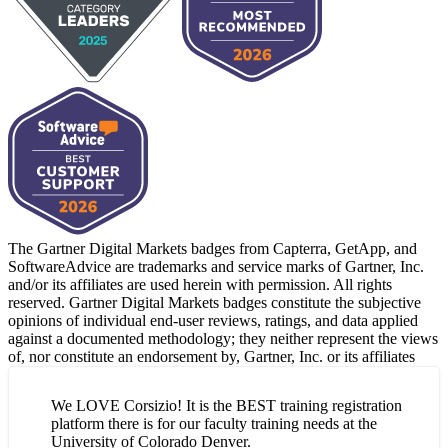
The Gartner Digital Markets badges from Capterra, GetApp, and
SoftwareAdvice are trademarks and service marks of Gartner, Inc.
and/or its affiliates are used herein with permission. All rights
reserved. Gartner Digital Markets badges constitute the subjective
opinions of individual end-user reviews, ratings, and data applied
against a documented methodology; they neither represent the views
of, nor constitute an endorsement by, Gartner, Inc. or its affiliates
We LOVE Corsizio! It is the BEST training registration
platform there is for our faculty training needs at the
University of Colorado Denver.