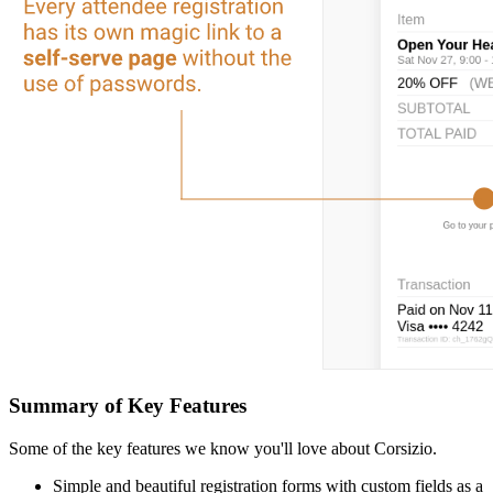
Summary of Key Features
Some of the key features we know you'll love about Corsizio.
Simple and beautiful registration forms with custom fields as a