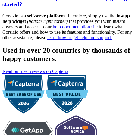
started?
Corsizio is a
self-serve platform
. Therefore, simply use the
in-app
help widget
(bottom-right corner)
that provides you with instant
answers and access to our
help documentation site
to learn what
Corsizio offers and how to use its features and functionality. For any
other assistance, please
learn how to get help and support.
Used in over 20 countries by thousands of
happy customers.
Read our user reviews on Capterra