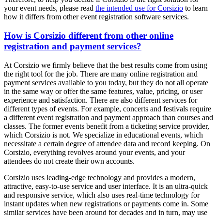
your event needs, please read
the intended use for Corsizio
to learn
how it differs from other event registration software services.
How is Corsizio different from other online
registration and payment services?
At Corsizio we firmly believe that the best results come from using
the right tool for the job. There are many online registration and
payment services available to you today, but they do not all operate
in the same way or offer the same features, value, pricing, or user
experience and satisfaction. There are also different services for
different types of events. For example, concerts and festivals require
a different event registration and payment approach than courses and
classes. The former events benefit from a ticketing service provider,
which Corsizio is not. We specialize in educational events, which
necessitate a certain degree of attendee data and record keeping. On
Corsizio, everything revolves around your events, and your
attendees do not create their own accounts.
Corsizio uses leading-edge technology and provides a modern,
attractive, easy-to-use service and user interface. It is an ultra-quick
and responsive service, which also uses real-time technology for
instant updates when new registrations or payments come in. Some
similar services have been around for decades and in turn, may use