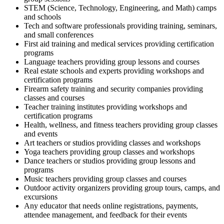
STEM (Science, Technology, Engineering, and Math) camps
and schools
Tech and software professionals providing training, seminars,
and small conferences
First aid training and medical services providing certification
programs
Language teachers providing group lessons and courses
Real estate schools and experts providing workshops and
certification programs
Firearm safety training and security companies providing
classes and courses
Teacher training institutes providing workshops and
certification programs
Health, wellness, and fitness teachers providing group classes
and events
Art teachers or studios providing classes and workshops
Yoga teachers providing group classes and workshops
Dance teachers or studios providing group lessons and
programs
Music teachers providing group classes and courses
Outdoor activity organizers providing group tours, camps, and
excursions
Any educator that needs online registrations, payments,
attendee management, and feedback for their events