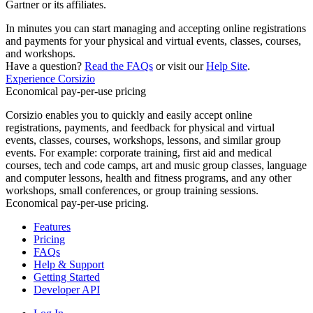
Gartner or its affiliates.
In minutes you can start managing and accepting online registrations
and payments for your physical and virtual events, classes, courses,
and workshops.
Have a question?
Read the FAQs
or visit our
Help Site
.
Experience Corsizio
Economical pay-per-use pricing
Corsizio enables you to quickly and easily accept online
registrations, payments, and feedback for physical and virtual
events, classes, courses, workshops, lessons, and similar group
events. For example: corporate training, first aid and medical
courses, tech and code camps, art and music group classes, language
and computer lessons, health and fitness programs, and any other
workshops, small conferences, or group training sessions.
Economical pay-per-use pricing.
Features
Pricing
FAQs
Help & Support
Getting Started
Developer API