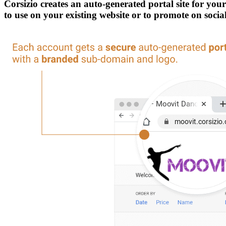
Corsizio creates an auto-generated portal site for yo
to use on your existing website or to promote on soci