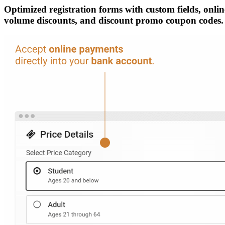
Optimized registration forms with custom fields, online
volume discounts, and discount promo coupon codes.