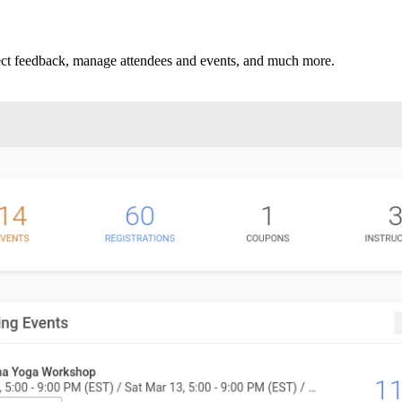
llect feedback, manage attendees and events, and much more.