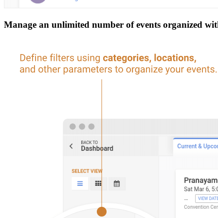
Manage an unlimited number of events organized withi