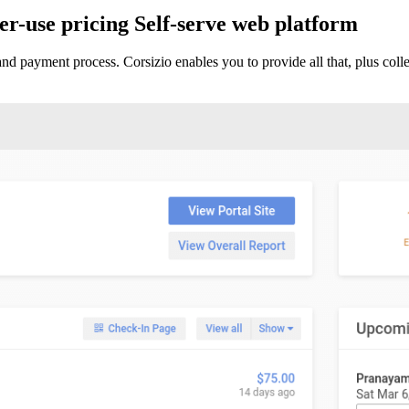
r-use pricing
Self-serve web platform
and payment process. Corsizio enables you to provide all that, plus co