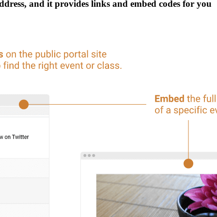
address, and it provides links and embed codes for you