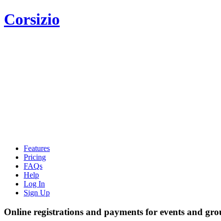
Corsizio
Features
Pricing
FAQs
Help
Log In
Sign Up
Online registrations and payments for events and gro