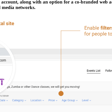
ur account, along with an option for a co-branded web 
al media networks.