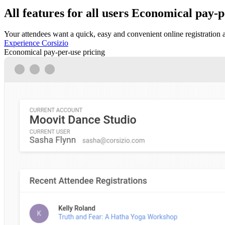
All features for all users
Economical pay-pe
Your attendees want a quick, easy and convenient online registration 
Experience Corsizio
Economical pay-per-use pricing