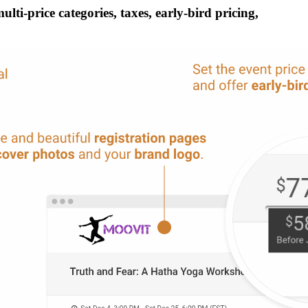
ti-price categories, taxes, early-bird pricing,