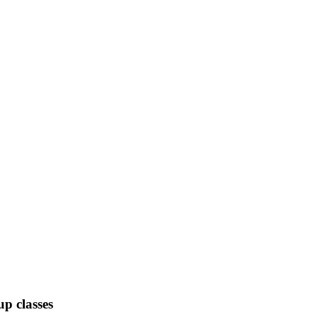
up classes