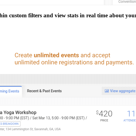
n custom filters and view stats in real time about you