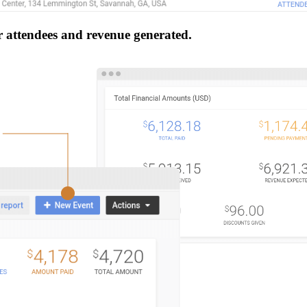
r attendees and revenue generated.