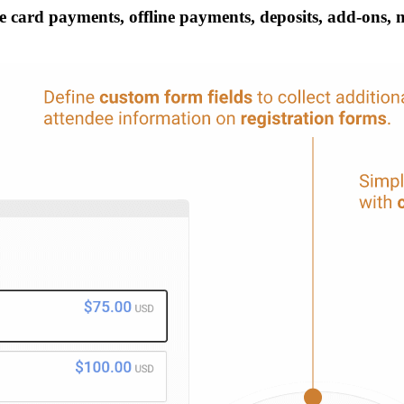
 card payments, offline payments, deposits, add-ons, mul